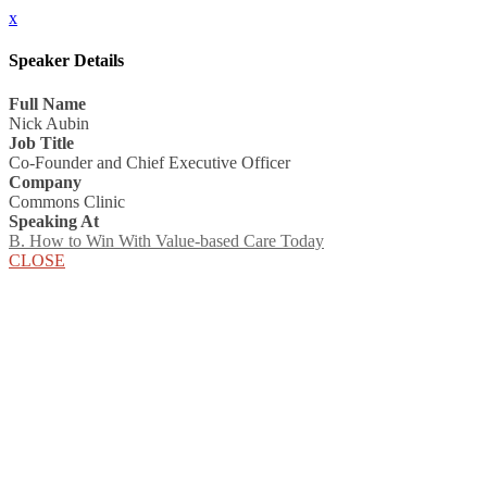
x
Speaker Details
Full Name
Nick Aubin
Job Title
Co-Founder and Chief Executive Officer
Company
Commons Clinic
Speaking At
B. How to Win With Value-based Care Today
CLOSE