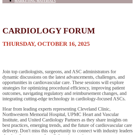
MARKETING MATERIALS
CARDIOLOGY FORUM
THURSDAY, OCTOBER 16, 2025
Join top cardiologists, surgeons, and ASC administrators for
dynamic discussions on the latest advancements, challenges, and
opportunities in cardiovascular care. These sessions will explore
strategies for optimizing procedural efficiency, improving patient
outcomes, navigating regulatory and reimbursement changes, and
integrating cutting-edge technology in cardiology-focused ASCs.
Hear from leading experts representing Cleveland Clinic,
Northwestern Memorial Hospital, UPMC Heart and Vascular
Institute, and United Cardiology Partners as they share insights on
best practices, emerging trends, and the future of cardiovascular care
delivery. Don't miss this opportunity to connect with industry leaders