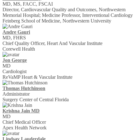
MD, MS, FACC, FSCAI
Director, Cardiovascular Quality and Outcomes, Northwestern
Memorial Hospital; Medicine Professor, Interventional Cardiology
Feinberg School of Medicine, Northwestern University
Andre Gauri
MD, FHRS
Chief Quality Officer, Heart And Vascular Institute
Corewell Health
Jon George
MD
Cardiologist
ReVaMP Heart & Vascular Institute
Thomas Hutchinson
Administrator
Surgery Center of Central Florida
Krishna Jain MD
MD
Chief Medical Officer
Apex Health Network
Lindsay Lauderdale