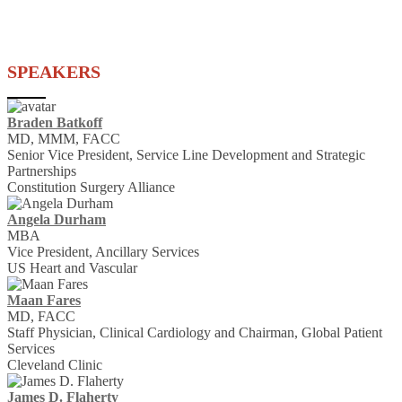
SPEAKERS
Braden Batkoff
MD, MMM, FACC
Senior Vice President, Service Line Development and Strategic
Partnerships
Constitution Surgery Alliance
Angela Durham
MBA
Vice President, Ancillary Services
US Heart and Vascular
Maan Fares
MD, FACC
Staff Physician, Clinical Cardiology and Chairman, Global Patient
Services
Cleveland Clinic
James D. Flaherty