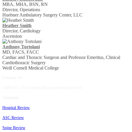
MBA, MHA, BSN, RN
Director, Operations
Huebner Ambulatory Surgery Center, LLC
Heather Smith
Director, Cardiology
Ascension
Anthony Tortolani
MD, FACS, FACC
Cardiac and Thoracic Surgeon and Professor Emeritus, Clinical
Cardiothoracic Surgery
Weill Cornell Medical College
Contact Us
1.800.417.2035 becker@beckershealthcare.com
Channels
Hospital Review
ASC Review
Spine Review