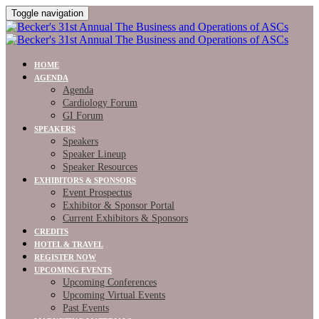
Toggle navigation
HOME
AGENDA
Agenda
Cardiology Forum
GI Forum
SPEAKERS
Speakers
Speaker Lineup
Speaker Resources
EXHIBITORS & SPONSORS
Event Prospectus
Exhibitor & Sponsor Portal
Current Exhibitors & Sponsors
CREDITS
HOTEL & TRAVEL
REGISTER NOW
UPCOMING EVENTS
Upcoming Conferences
Upcoming Virtual Events
Past Events