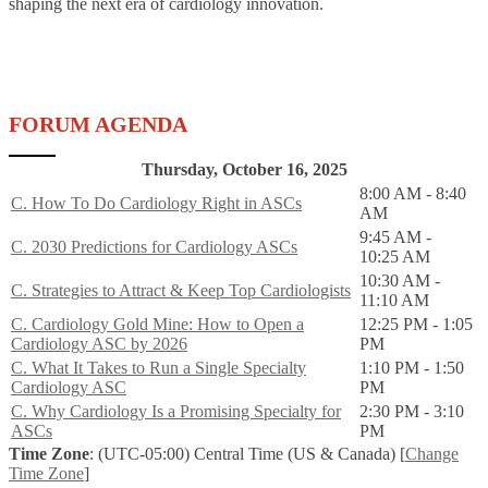
shaping the next era of cardiology innovation.
FORUM AGENDA
Thursday, October 16, 2025
8:00 AM - 8:40
C. How To Do Cardiology Right in ASCs
AM
9:45 AM -
C. 2030 Predictions for Cardiology ASCs
10:25 AM
10:30 AM -
C. Strategies to Attract & Keep Top Cardiologists
11:10 AM
C. Cardiology Gold Mine: How to Open a
12:25 PM - 1:05
Cardiology ASC by 2026
PM
C. What It Takes to Run a Single Specialty
1:10 PM - 1:50
Cardiology ASC
PM
C. Why Cardiology Is a Promising Specialty for
2:30 PM - 3:10
ASCs
PM
Time Zone
: (UTC-05:00) Central Time (US & Canada) [
Change
Time Zone
]