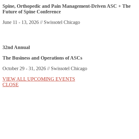
Spine, Orthopedic and Pain Management-Driven ASC + The
Future of Spine Conference
June 11 - 13, 2026 // Swissotel Chicago
32nd Annual
The Business and Operations of ASCs
October 29 - 31, 2026 // Swissotel Chicago
VIEW ALL UPCOMING EVENTS
CLOSE