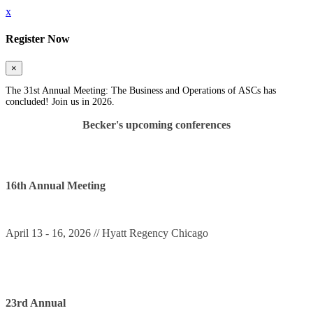
x
Register Now
×
The 31st Annual Meeting: The Business and Operations of ASCs has
concluded! Join us in 2026.
Becker's upcoming conferences
16th Annual Meeting
April 13 - 16, 2026 // Hyatt Regency Chicago
23rd Annual