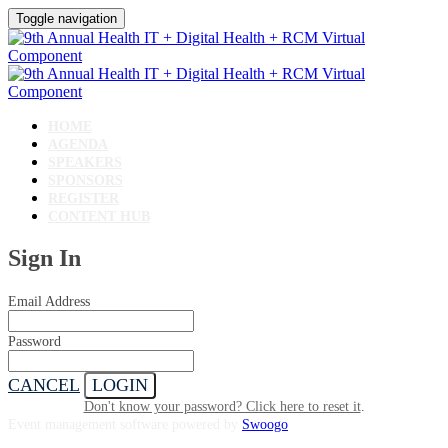
Toggle navigation
HOME
AGENDA
SPEAKERS
SPONSORS
REGISTER
CONTENT HUB
Sign In
Email Address
Password
CANCEL
LOGIN
Don't know your password? Click here to reset it
.
Event management software powered by
Swoogo