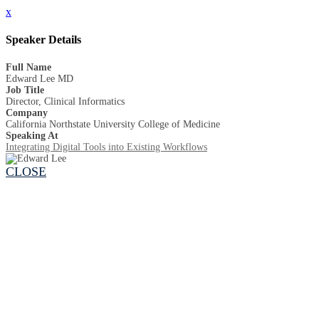
x
Speaker Details
Full Name
Edward Lee MD
Job Title
Director, Clinical Informatics
Company
California Northstate University College of Medicine
Speaking At
Integrating Digital Tools into Existing Workflows
CLOSE