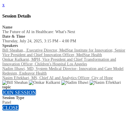
x
Session Details
Name
The Future of AI in Healthcare: What's Next
Date & Time
Thursday, July 24, 2025, 3:15 PM - 4:00 PM
Speakers
Bill Sheahan,, Executive Director, MedStar Institute for Innovation; Senior
Vice President and Chief Innovation Officer, MedStar Health
Omkar Kulkarni, MPH, Vice President and Chief Transformation and
Innovation Officer, Children's Hospital Los Angeles
Nadim Ilbawi, MD, System Medical Director- Innovation and Care Model
Redesign, Endeavor Health
Nasim Eftekhari, MS, Chief AI and Analytics Officer, City of Hope
topic
JOIN SESSION
Session Type
Panel
CLOSE