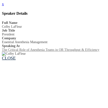
x
Speaker Details
Full Name
Colby LaFleur
Job Title
President
Company
Essential Anesthesia Management
Speaking At
The Critical Role of Anesthesia Teams in OR Throughput & Efficiency
CLOSE