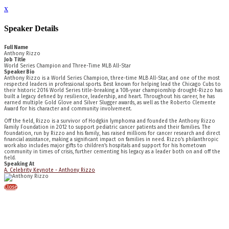
x
Speaker Details
Full Name
Anthony Rizzo
Job Title
World Series Champion and Three-Time MLB All-Star
Speaker Bio
Anthony Rizzo is a World Series Champion, three-time MLB All-Star, and one of the most
respected leaders in professional sports. Best known for helping lead the Chicago Cubs to
their historic 2016 World Series title-breaking a 108-year championship drought-Rizzo has
built a legacy defined by resilience, leadership, and heart. Throughout his career, he has
earned multiple Gold Glove and Silver Slugger awards, as well as the Roberto Clemente
Award for his character and community involvement.
Off the field, Rizzo is a survivor of Hodgkin lymphoma and founded the Anthony Rizzo
Family Foundation in 2012 to support pediatric cancer patients and their families. The
foundation, run by Rizzo and his family, has raised millions for cancer research and direct
financial assistance, making a significant impact on families in need. Rizzo’s philanthropic
work also includes major gifts to children’s hospitals and support for his hometown
community in times of crisis, further cementing his legacy as a leader both on and off the
field.
Speaking At
A. Celebrity Keynote - Anthony Rizzo
Close