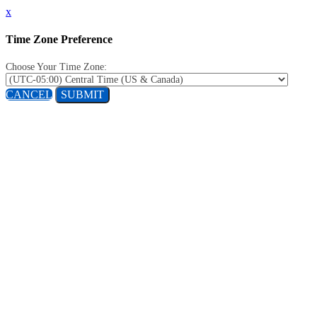
x
Time Zone Preference
Choose Your Time Zone:
CANCEL
SUBMIT