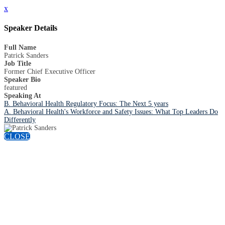
x
Speaker Details
Full Name
Patrick Sanders
Job Title
Former Chief Executive Officer
Speaker Bio
featured
Speaking At
B. Behavioral Health Regulatory Focus: The Next 5 years
A. Behavioral Health's Workforce and Safety Issues: What Top Leaders Do
Differently
CLOSE