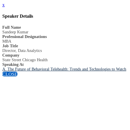
x
Speaker Details
Full Name
Sandeep Kumar
Professional Designations
MBA
Job Title
Director, Data Analytics
Company
State Street Chicago Health
Speaking At
A. The Future of Behavioral Telehealth: Trends and Technologies to Watch
CLOSE