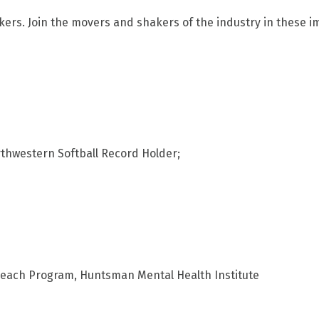
kers. Join the movers and shakers of the industry in these i
rthwestern Softball Record Holder;
treach Program, Huntsman Mental Health Institute