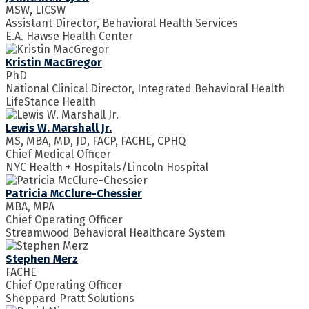
MSW, LICSW
Assistant Director, Behavioral Health Services
E.A. Hawse Health Center
Kristin MacGregor
PhD
National Clinical Director, Integrated Behavioral Health
LifeStance Health
Lewis W. Marshall Jr.
MS, MBA, MD, JD, FACP, FACHE, CPHQ
Chief Medical Officer
NYC Health + Hospitals/Lincoln Hospital
Patricia McClure-Chessier
MBA, MPA
Chief Operating Officer
Streamwood Behavioral Healthcare System
Stephen Merz
FACHE
Chief Operating Officer
Sheppard Pratt Solutions