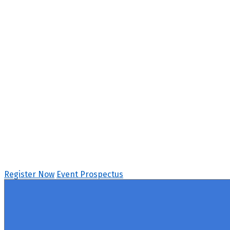
Behavioral Health S
April 15 - 16, 2026 // Hyatt Regency Chicago
Register Now
Event Prospectus