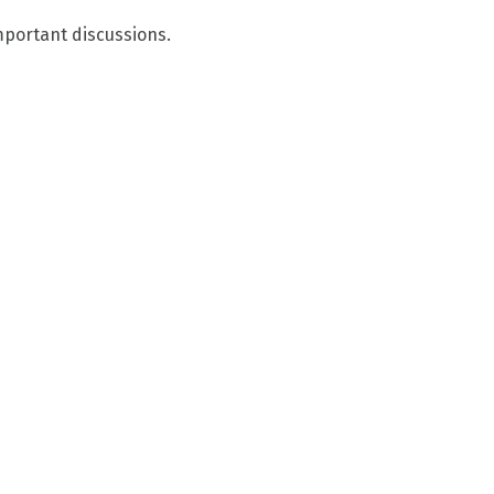
mportant discussions.