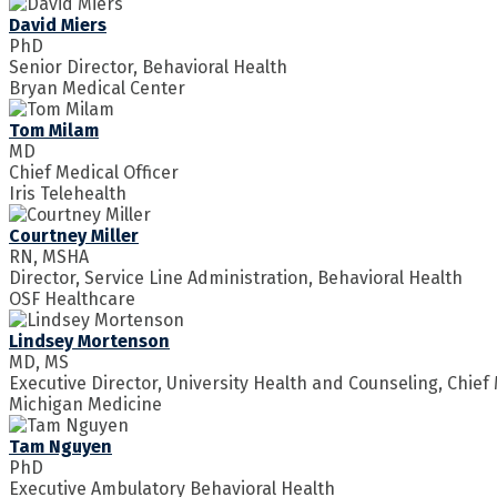
David Miers
PhD
Senior Director, Behavioral Health
Bryan Medical Center
Tom Milam
MD
Chief Medical Officer
Iris Telehealth
Courtney Miller
RN, MSHA
Director, Service Line Administration, Behavioral Health
OSF Healthcare
Lindsey Mortenson
MD, MS
Executive Director, University Health and Counseling, Chief M
Michigan Medicine
Tam Nguyen
PhD
Executive Ambulatory Behavioral Health