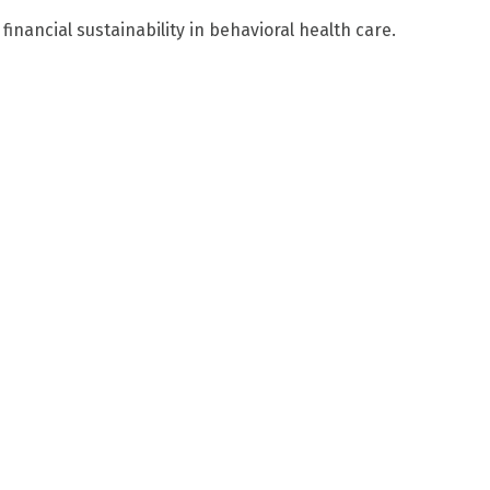
financial sustainability in behavioral health care.