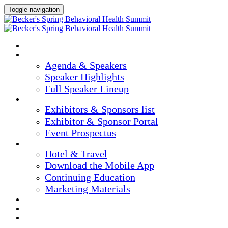
Toggle navigation
HOME
AGENDA & SPEAKERS
Agenda & Speakers
Speaker Highlights
Full Speaker Lineup
EXHIBITORS & SPONSORS
Exhibitors & Sponsors list
Exhibitor & Sponsor Portal
Event Prospectus
PLAN YOUR EXPERIENCE
Hotel & Travel
Download the Mobile App
Continuing Education
Marketing Materials
REGISTER NOW
APPLY FOR COMPLIMENTARY PARTICIPATION
CONFIRM YOUR DETAILS