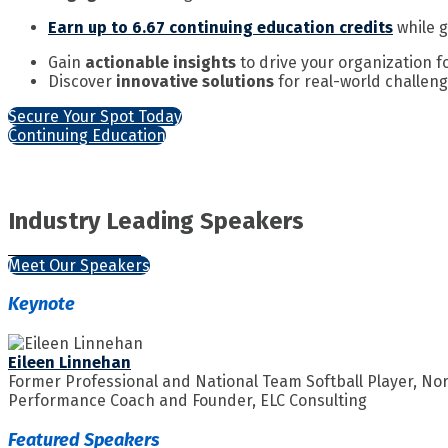
Earn up to 6.67 continuing education credits
while g
Gain
actionable insights
to drive your organization 
Discover
innovative solutions
for real-world challen
Secure Your Spot Today
Continuing Education
Industry Leading Speakers
Meet Our Speakers
Keynote
Eileen Linnehan
Former Professional and National Team Softball Player, No
Performance Coach and Founder, ELC Consulting
Featured Speakers