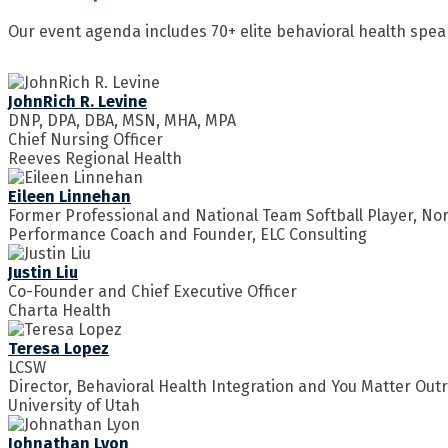
Our event agenda includes 70+ elite behavioral health spea
JohnRich R. Levine
DNP, DPA, DBA, MSN, MHA, MPA
Chief Nursing Officer
Reeves Regional Health
Eileen Linnehan
Former Professional and National Team Softball Player, No
Performance Coach and Founder, ELC Consulting
Justin Liu
Co-Founder and Chief Executive Officer
Charta Health
Teresa Lopez
LCSW
Director, Behavioral Health Integration and You Matter Ou
University of Utah
Johnathan Lyon