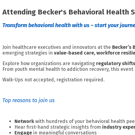
Attending Becker's Behavioral Health 
Transform behavioral health with us – start your journe
Join healthcare executives and innovators at the
Becker’s 
emerging strategies in
value-based care, workforce resil
Explore how organizations are navigating
regulatory shift
From youth mental health to addiction recovery, this event
Walk-Ups not accepted, registration required.
Top reasons to join us
Network
with hundreds of your behavioral health pee
Hear first-hand strategic insights from
industry expe
Engage
in meaningful conversations