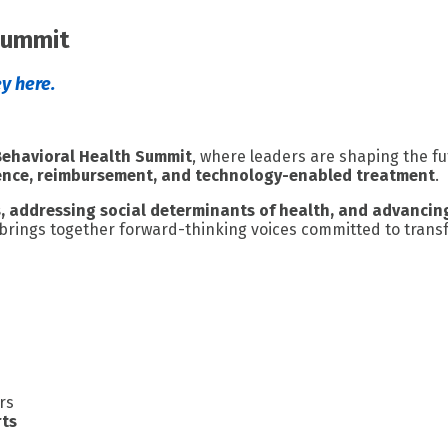
Summit
y here.
Behavioral Health Summit
, where leaders are shaping the fu
ience, reimbursement, and technology-enabled treatment
.
s, addressing social determinants of health, and advancin
 brings together forward-thinking voices committed to transf
rs
rts