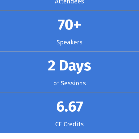
Attendees
70+
Speakers
2 Days
of Sessions
6.67
CE Credits