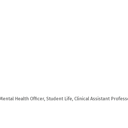
ental Health Officer, Student Life, Clinical Assistant Profess