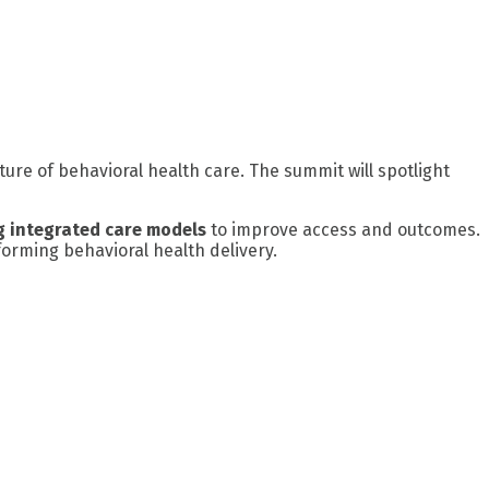
ture of behavioral health care. The summit will spotlight
g integrated care models
to improve access and outcomes.
orming behavioral health delivery.