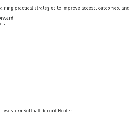
aining practical strategies to improve access, outcomes, and 
forward
ges
rthwestern Softball Record Holder;