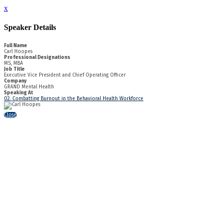
x
Speaker Details
Full Name
Carl Hoopes
Professional Designations
MS, MBA
Job Title
Executive Vice President and Chief Operating Officer
Company
GRAND Mental Health
Speaking At
02. Combatting Burnout in the Behavioral Health Workforce
Close