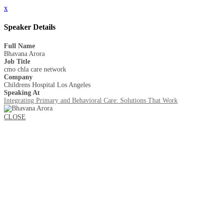
x
Speaker Details
Full Name
Bhavana Arora
Job Title
cmo chla care network
Company
Childrens Hospital Los Angeles
Speaking At
Integrating Primary and Behavioral Care: Solutions That Work
CLOSE