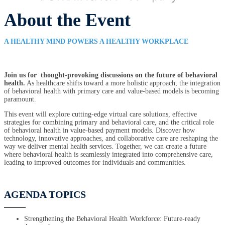
About the Event
A HEALTHY MIND POWERS A HEALTHY WORKPLACE
Join us for thought-provoking discussions on the future of behavioral
health.
As healthcare shifts toward a more holistic approach, the integration
of behavioral health with primary care and value-based models is becoming
paramount.
This event will explore cutting-edge virtual care solutions, effective
strategies for combining primary and behavioral care, and the critical role
of behavioral health in value-based payment models. Discover how
technology, innovative approaches, and collaborative care are reshaping the
way we deliver mental health services. Together, we can create a future
where behavioral health is seamlessly integrated into comprehensive care,
leading to improved outcomes for individuals and communities.
AGENDA TOPICS
Strengthening the Behavioral Health Workforce: Future-ready