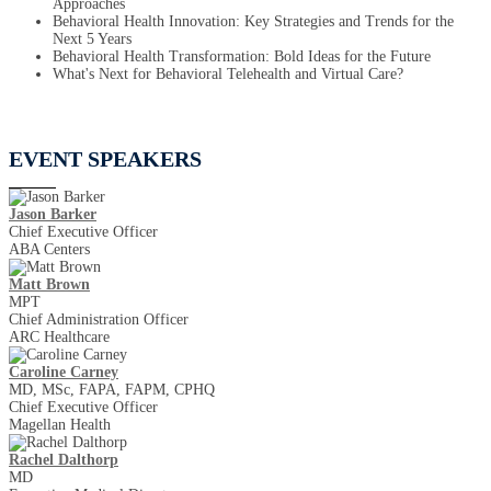
Approaches
Behavioral Health Innovation: Key Strategies and Trends for the
Next 5 Years
Behavioral Health Transformation: Bold Ideas for the Future
What's Next for Behavioral Telehealth and Virtual Care?
EVENT SPEAKERS
Jason Barker
Chief Executive Officer
ABA Centers
Matt Brown
MPT
Chief Administration Officer
ARC Healthcare
Caroline Carney
MD, MSc, FAPA, FAPM, CPHQ
Chief Executive Officer
Magellan Health
Rachel Dalthorp
MD