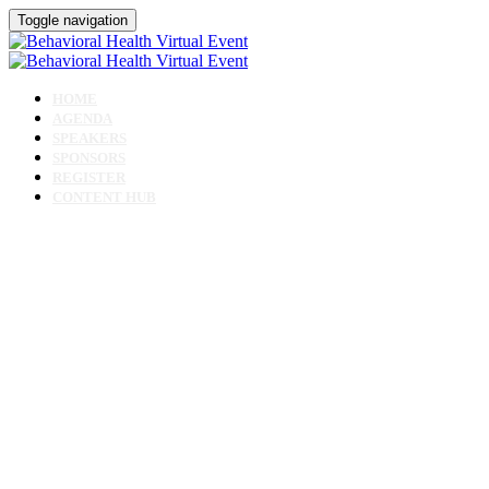
Toggle navigation
HOME
AGENDA
SPEAKERS
SPONSORS
REGISTER
CONTENT HUB
Behavioral Health
Virtual Event