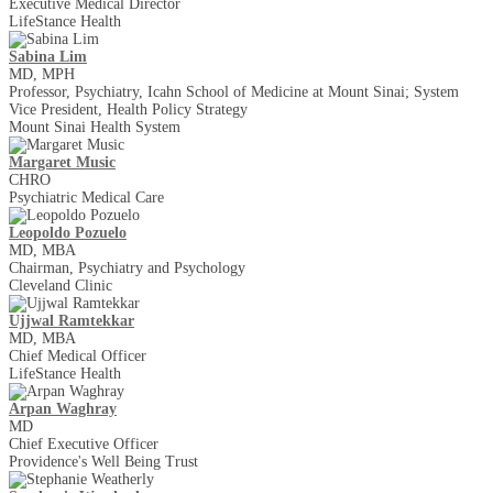
Executive Medical Director
LifeStance Health
Sabina Lim
MD, MPH
Professor, Psychiatry, Icahn School of Medicine at Mount Sinai; System
Vice President, Health Policy Strategy
Mount Sinai Health System
Margaret Music
CHRO
Psychiatric Medical Care
Leopoldo Pozuelo
MD, MBA
Chairman, Psychiatry and Psychology
Cleveland Clinic
Ujjwal Ramtekkar
MD, MBA
Chief Medical Officer
LifeStance Health
Arpan Waghray
MD
Chief Executive Officer
Providence's Well Being Trust