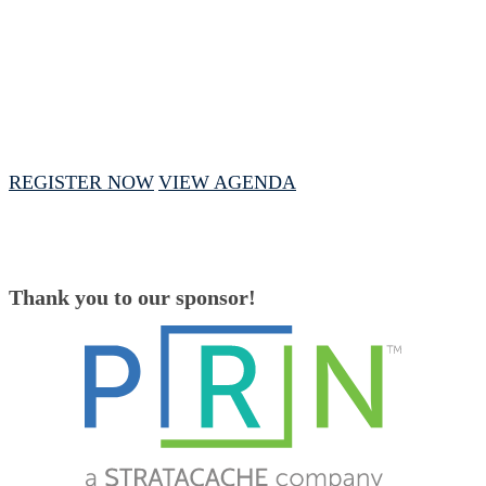
February 13, 2025 // 1 PM - 4 PM CST
REGISTER NOW
VIEW AGENDA
Thank you to our sponsor!