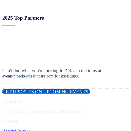
2025 Top Partners
Can't find what you're looking for? Reach out to us at
for assistance.
events@beckershealthcare.com
GET UPDATES ON UPCOMING EVENTS!
Contact Us
1.800.417.2035 becker@beckershealthcare.com
Channels