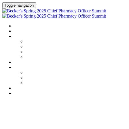
Toggle navigation
HOME
AGENDA
SPEAKERS
Speakers
Full Speaker Lineup
Speaker Series
Speaker Resources
CREDITS
EXHIBITORS / SPONSORS
Exhibitors & Sponsors list
Partner Portal
Event Prospectus
HOTEL & TRAVEL
REGISTER NOW