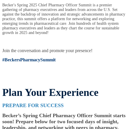
Becker's Spring 2025 Chief Pharmacy Officer Summit is a premier
gathering of pharmacy executives and leaders from across the U.S. Set
against the backdrop of innovation and strategic advancements in pharmacy
practice, this summit offers a platform for networking and exploring
emerging trends in pharmaceutical care. Join hundreds of health system
pharmacy executives and leaders as they chart the course for sustainable
growth in 2025 and beyond!
Join the conversation and promote your presence!
#BeckersPharmacySummit
Plan Your Experience
PREPARE FOR SUCCESS
Becker’s Spring Chief Pharmacy Officer Summit starts
soon! Prepare below for two focused days of insight,
leadership, and networking with peers in pharmacy.