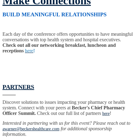
Make Connections
BUILD MEANINGFUL RELATIONSHIPS
Each day of the conference offers opportunities to have meaningful
conversations with top health system and hospital executives.
Check out all our networking breakfast, luncheon and
receptions
here
!
PARTNERS
Discover solutions to issues impacting your pharmacy or health
system. Connect with your peers at
Becker's Chief Pharmacy
Officer Summit.
Check out our full list of partners
!
here
Interested in partnering with us for this event? Please reach out to
for additional sponsorship
awarner@beckershealthcare.com
information.