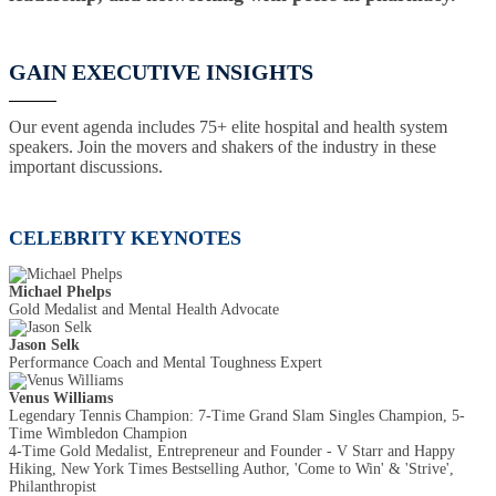
GAIN EXECUTIVE INSIGHTS
Our event agenda includes 75+ elite hospital and health system
speakers. Join the movers and shakers of the industry in these
important discussions.
CELEBRITY KEYNOTES
Michael Phelps
Gold Medalist and Mental Health Advocate
Jason Selk
Performance Coach and Mental Toughness Expert
Venus Williams
Legendary Tennis Champion: 7-Time Grand Slam Singles Champion, 5-
Time Wimbledon Champion
4-Time Gold Medalist, Entrepreneur and Founder - V Starr and Happy
Hiking, New York Times Bestselling Author, 'Come to Win' & 'Strive',
Philanthropist