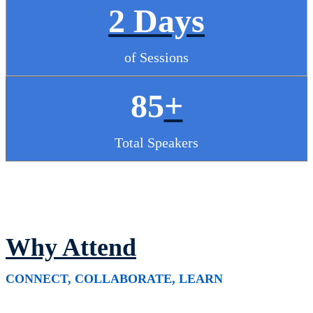
2 Days
of Sessions
85
+
Total Speakers
Why Attend
CONNECT, COLLABORATE, LEARN