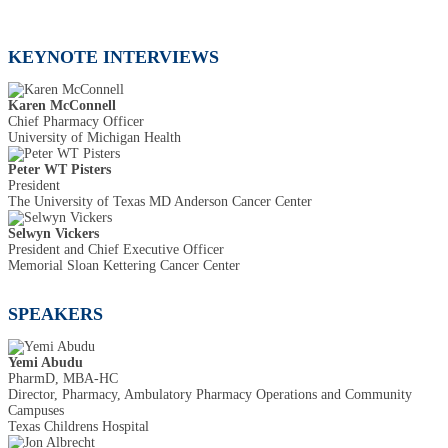
KEYNOTE INTERVIEWS
Karen McConnell
Chief Pharmacy Officer
University of Michigan Health
Peter WT Pisters
President
The University of Texas MD Anderson Cancer Center
Selwyn Vickers
President and Chief Executive Officer
Memorial Sloan Kettering Cancer Center
SPEAKERS
Yemi Abudu
PharmD, MBA-HC
Director, Pharmacy, Ambulatory Pharmacy Operations and Community
Campuses
Texas Childrens Hospital