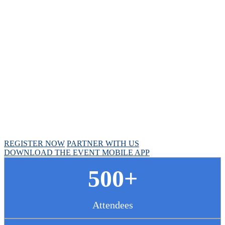
Chief Pharmacy
Officer Summit
April 30 - May 1, 2025 // Hyatt Regency Chicago
REGISTER NOW
PARTNER WITH US
DOWNLOAD THE EVENT MOBILE APP
500+
Attendees