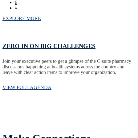
6
»
EXPLORE MORE
ZERO IN ON BIG CHALLENGES
Join your executive peers to get a glimpse of the C-suite pharmacy
discussions happening at health systems across the country and
leave with clear action items to improve your organization.
VIEW FULL AGENDA