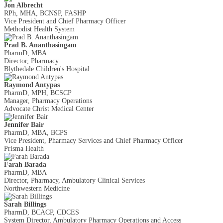
Jon Albrecht
RPh, MHA, BCNSP, FASHP
Vice President and Chief Pharmacy Officer
Methodist Health System
Prad B. Ananthasingam
PharmD, MBA
Director, Pharmacy
Blythedale Children's Hospital
Raymond Antypas
PharmD, MPH, BCSCP
Manager, Pharmacy Operations
Advocate Christ Medical Center
Jennifer Bair
PharmD, MBA, BCPS
Vice President, Pharmacy Services and Chief Pharmacy Officer
Prisma Health
Farah Barada
PharmD, MBA
Director, Pharmacy, Ambulatory Clinical Services
Northwestern Medicine
Sarah Billings
PharmD, BCACP, CDCES
System Director, Ambulatory Pharmacy Operations and Access