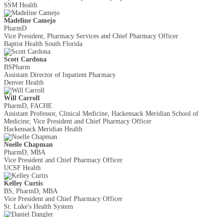
SSM Health
Madeline Camejo
PharmD
Vice President, Pharmacy Services and Chief Pharmacy Officer
Baptist Health South Florida
Scott Cardona
BSPharm
Assistant Director of Inpatient Pharmacy
Denver Health
Will Carroll
PharmD, FACHE
Assistant Professor, Clinical Medicine, Hackensack Meridian School of
Medicine; Vice President and Chief Pharmacy Officer
Hackensack Meridian Health
Noelle Chapman
PharmD, MBA
Vice President and Chief Pharmacy Officer
UCSF Health
Kelley Curtis
BS, PharmD, MBA
Vice President and Chief Pharmacy Officer
St. Luke's Health System