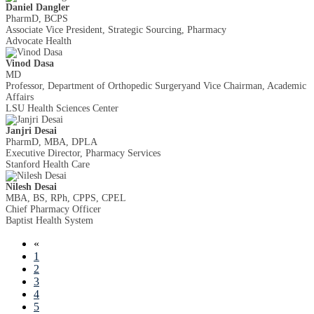
Daniel Dangler
PharmD, BCPS
Associate Vice President, Strategic Sourcing, Pharmacy
Advocate Health
Vinod Dasa
MD
Professor, Department of Orthopedic Surgeryand Vice Chairman, Academic
Affairs
LSU Health Sciences Center
Janjri Desai
PharmD, MBA, DPLA
Executive Director, Pharmacy Services
Stanford Health Care
Nilesh Desai
MBA, BS, RPh, CPPS, CPEL
Chief Pharmacy Officer
Baptist Health System
«
1
2
3
4
5