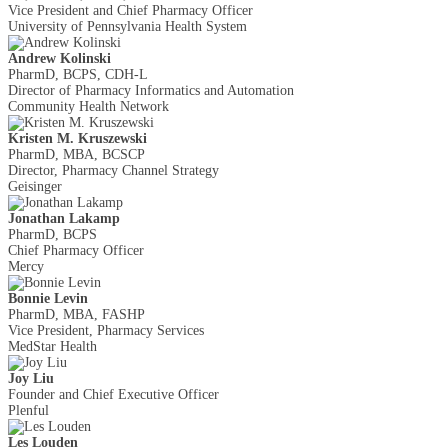
Vice President and Chief Pharmacy Officer
University of Pennsylvania Health System
Andrew Kolinski
PharmD, BCPS, CDH-L
Director of Pharmacy Informatics and Automation
Community Health Network
Kristen M. Kruszewski
PharmD, MBA, BCSCP
Director, Pharmacy Channel Strategy
Geisinger
Jonathan Lakamp
PharmD, BCPS
Chief Pharmacy Officer
Mercy
Bonnie Levin
PharmD, MBA, FASHP
Vice President, Pharmacy Services
MedStar Health
Joy Liu
Founder and Chief Executive Officer
Plenful
Les Louden