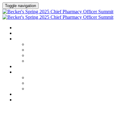
Toggle navigation
HOME
AGENDA
SPEAKERS
Speakers
Full Speaker Lineup
Speaker Series
Speaker Resources
CREDITS
EXHIBITORS / SPONSORS
Exhibitors & Sponsors list
Partner Portal
Event Prospectus
HOTEL & TRAVEL
REGISTER NOW