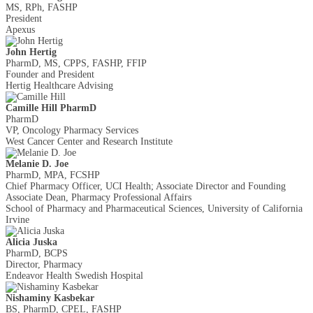
MS, RPh, FASHP
President
Apexus
John Hertig
PharmD, MS, CPPS, FASHP, FFIP
Founder and President
Hertig Healthcare Advising
Camille Hill PharmD
PharmD
VP, Oncology Pharmacy Services
West Cancer Center and Research Institute
Melanie D. Joe
PharmD, MPA, FCSHP
Chief Pharmacy Officer, UCI Health; Associate Director and Founding
Associate Dean, Pharmacy Professional Affairs
School of Pharmacy and Pharmaceutical Sciences, University of California
Irvine
Alicia Juska
PharmD, BCPS
Director, Pharmacy
Endeavor Health Swedish Hospital
Nishaminy Kasbekar
BS, PharmD, CPEL, FASHP