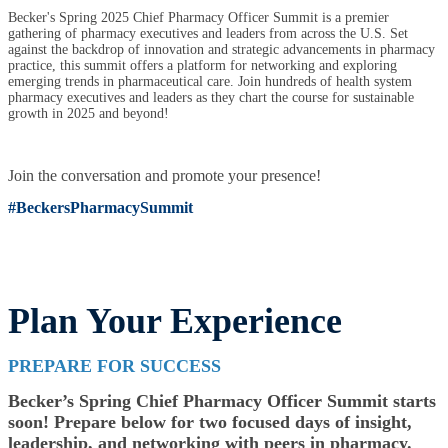
Becker's Spring 2025 Chief Pharmacy Officer Summit is a premier
gathering of pharmacy executives and leaders from across the U.S. Set
against the backdrop of innovation and strategic advancements in pharmacy
practice, this summit offers a platform for networking and exploring
emerging trends in pharmaceutical care. Join hundreds of health system
pharmacy executives and leaders as they chart the course for sustainable
growth in 2025 and beyond!
Join the conversation and promote your presence!
#BeckersPharmacySummit
Plan Your Experience
PREPARE FOR SUCCESS
Becker’s Spring Chief Pharmacy Officer Summit starts
soon! Prepare below for two focused days of insight,
leadership, and networking with peers in pharmacy.