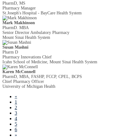
PharmD, MS
Pharmacy Manager
St.Joseph's Hospital - BayCare Health System
Mark Makhinson
PharmD. MBA
Senior Director Ambulatory Pharmacy
Mount Sinai Health System
Susan Mashni
Pharm D
Pharmacy Innovations Chief
Icahn School of Medicine, Mount Sinai Health System
Karen McConnell
PharmD, MBA, FASHP, FCCP, CPEL, BCPS
Chief Pharmacy Officer
University of Michigan Health
«
1
2
3
4
5
6
»