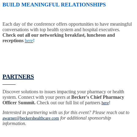
BUILD MEANINGFUL RELATIONSHIPS
Each day of the conference offers opportunities to have meaningful
conversations with top health system and hospital executives.
Check out all our networking breakfast, luncheon and
receptions
here
!
PARTNERS
Discover solutions to issues impacting your pharmacy or health
system. Connect with your peers at
Becker's Chief Pharmacy
Officer Summit.
Check out our full list of partners
!
here
Interested in partnering with us for this event? Please reach out to
for additional sponsorship
awarner@beckershealthcare.com
information.