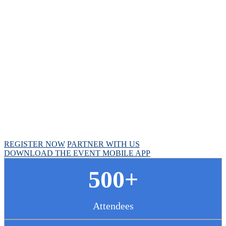
Chief Pharmacy
Officer Summit
April 30 - May 1, 2025 // Hyatt Regency Chicago
REGISTER NOW
PARTNER WITH US
DOWNLOAD THE EVENT MOBILE APP
500+
Attendees