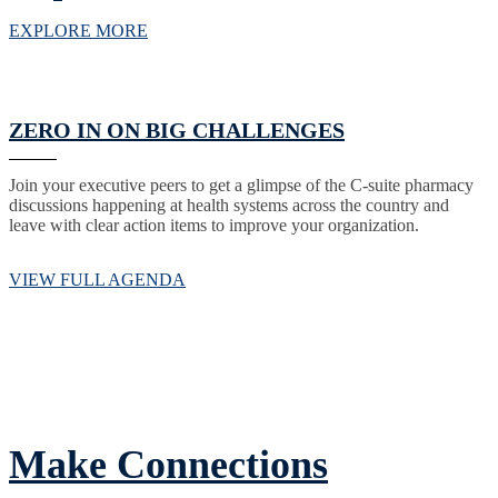
EXPLORE MORE
ZERO IN ON BIG CHALLENGES
Join your executive peers to get a glimpse of the C-suite pharmacy
discussions happening at health systems across the country and
leave with clear action items to improve your organization.
VIEW FULL AGENDA
Make Connections