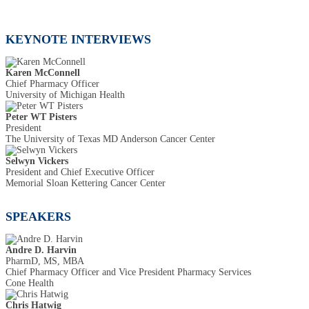
KEYNOTE INTERVIEWS
Karen McConnell
Chief Pharmacy Officer
University of Michigan Health
Peter WT Pisters
President
The University of Texas MD Anderson Cancer Center
Selwyn Vickers
President and Chief Executive Officer
Memorial Sloan Kettering Cancer Center
SPEAKERS
Andre D. Harvin
PharmD, MS, MBA
Chief Pharmacy Officer and Vice President Pharmacy Services
Cone Health
Chris Hatwig