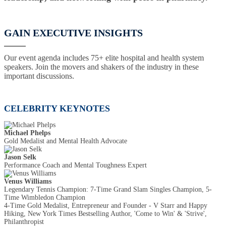
GAIN EXECUTIVE INSIGHTS
Our event agenda includes 75+ elite hospital and health system
speakers. Join the movers and shakers of the industry in these
important discussions.
CELEBRITY KEYNOTES
Michael Phelps
Gold Medalist and Mental Health Advocate
Jason Selk
Performance Coach and Mental Toughness Expert
Venus Williams
Legendary Tennis Champion: 7-Time Grand Slam Singles Champion, 5-
Time Wimbledon Champion
4-Time Gold Medalist, Entrepreneur and Founder - V Starr and Happy
Hiking, New York Times Bestselling Author, 'Come to Win' & 'Strive',
Philanthropist