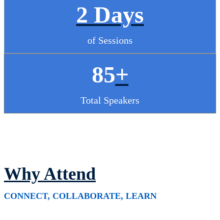
2 Days
of Sessions
85
+
Total Speakers
Why Attend
CONNECT, COLLABORATE, LEARN