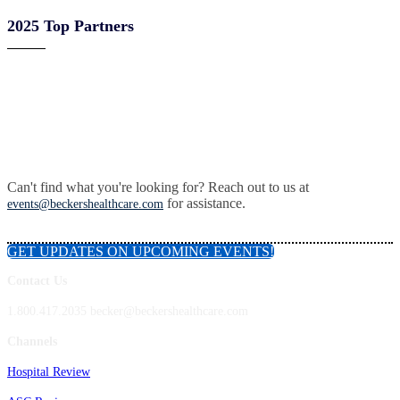
2025 Top Partners
Can't find what you're looking for? Reach out to us at
for assistance.
events@beckershealthcare.com
GET UPDATES ON UPCOMING EVENTS!
Contact Us
1.800.417.2035 becker@beckershealthcare.com
Channels
Hospital Review