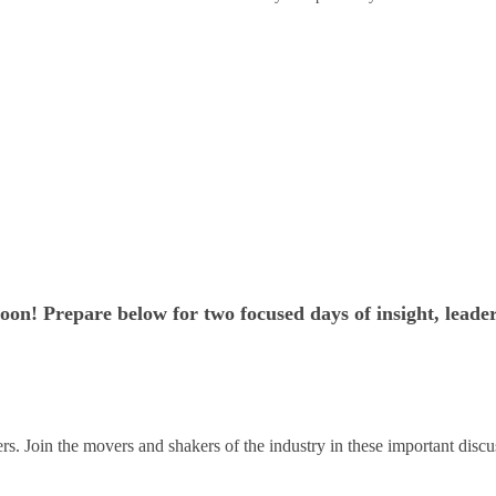
on! Prepare below for two focused days of insight, leade
s. Join the movers and shakers of the industry in these important discu