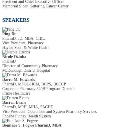
President and Chief Executive Officer
Memorial Sloan Kettering Cancer Center
SPEAKERS
Ping Du
PharmD, JD, MBA, CIBE
Vice President, Pharmacy
Baylor Scott & White Health
Nicole Dziuba
PharmD
Director of Community Pharmacy
McDonough District Hospital
Darra M. Edwards
PharmD, MSOL/HCM, BCPS, BCCCP
Corporate Pharmacy 340B Program Director
Prime Healthcare
Darren Evans
PharmD, MPH, MHA, FACHE
Vice President, Operations and System Pharmacy Services
Phoebe Putney Health System
Boniface S. Fogwe PharmD, MBA