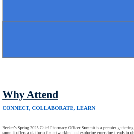
Why Attend
CONNECT, COLLABORATE, LEARN
Becker's Spring 2025 Chief Pharmacy Officer Summit is a premier gathering o
summit offers a platform for networking and exploring emerging trends in pha