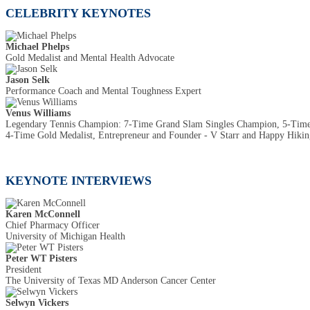
CELEBRITY KEYNOTES
Michael Phelps
Gold Medalist and Mental Health Advocate
Jason Selk
Performance Coach and Mental Toughness Expert
Venus Williams
Legendary Tennis Champion: 7-Time Grand Slam Singles Champion, 5-Ti
4-Time Gold Medalist, Entrepreneur and Founder - V Starr and Happy Hiking
KEYNOTE INTERVIEWS
Karen McConnell
Chief Pharmacy Officer
University of Michigan Health
Peter WT Pisters
President
The University of Texas MD Anderson Cancer Center
Selwyn Vickers