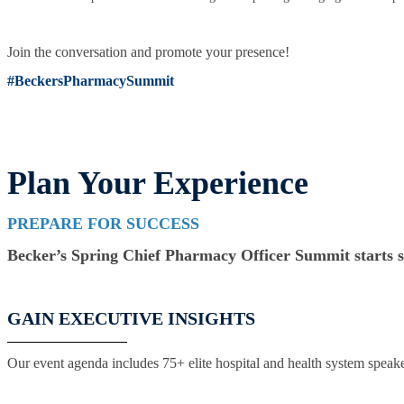
Join the conversation and promote your presence!
#BeckersPharmacySummit
Plan Your Experience
PREPARE FOR SUCCESS
Becker’s Spring Chief Pharmacy Officer Summit starts so
GAIN EXECUTIVE INSIGHTS
Our event agenda includes 75+ elite hospital and health system speaker