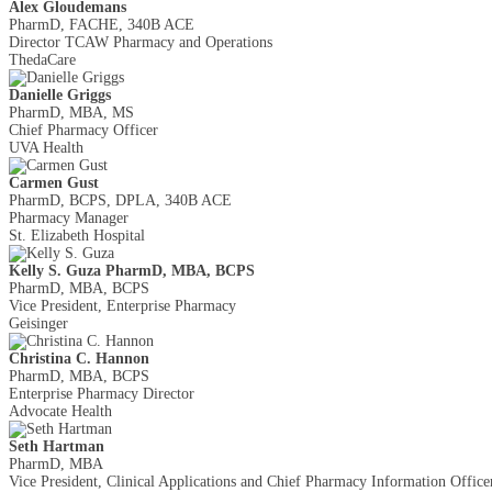
Alex Gloudemans
PharmD, FACHE, 340B ACE
Director TCAW Pharmacy and Operations
ThedaCare
Danielle Griggs
PharmD, MBA, MS
Chief Pharmacy Officer
UVA Health
Carmen Gust
PharmD, BCPS, DPLA, 340B ACE
Pharmacy Manager
St. Elizabeth Hospital
Kelly S. Guza PharmD, MBA, BCPS
PharmD, MBA, BCPS
Vice President, Enterprise Pharmacy
Geisinger
Christina C. Hannon
PharmD, MBA, BCPS
Enterprise Pharmacy Director
Advocate Health
Seth Hartman
PharmD, MBA
Vice President, Clinical Applications and Chief Pharmacy Information Office