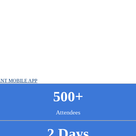
cer Summit
NT MOBILE APP
500+
Attendees
2 Days