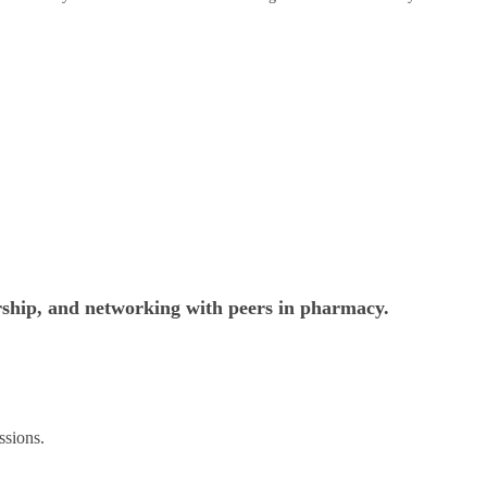
rship, and networking with peers in pharmacy.
ssions.