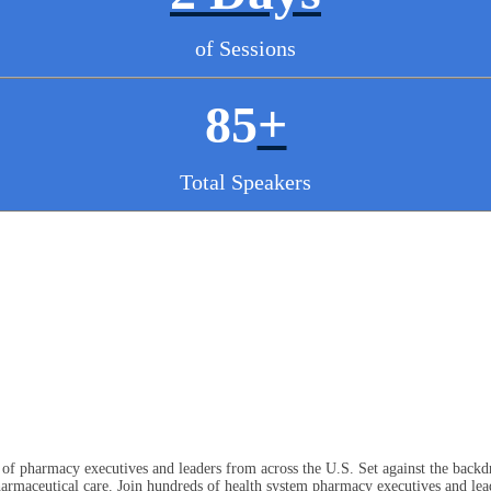
of Sessions
85
+
Total Speakers
f pharmacy executives and leaders from across the U.S. Set against the backdr
rmaceutical care. Join hundreds of health system pharmacy executives and lead