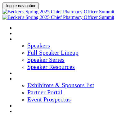
Toggle navigation
HOME
AGENDA
SPEAKERS
Speakers
Full Speaker Lineup
Speaker Series
Speaker Resources
CREDITS
EXHIBITORS / SPONSORS
Exhibitors & Sponsors list
Partner Portal
Event Prospectus
HOTEL & TRAVEL
REGISTER NOW