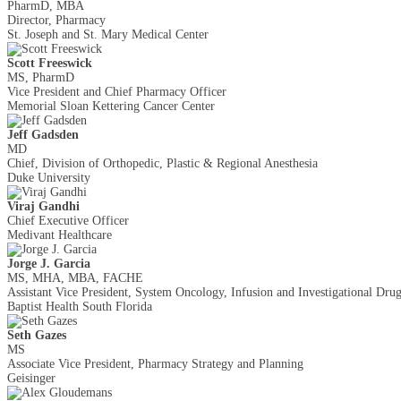
PharmD, MBA
Director, Pharmacy
St. Joseph and St. Mary Medical Center
Scott Freeswick
MS, PharmD
Vice President and Chief Pharmacy Officer
Memorial Sloan Kettering Cancer Center
Jeff Gadsden
MD
Chief, Division of Orthopedic, Plastic & Regional Anesthesia
Duke University
Viraj Gandhi
Chief Executive Officer
Medivant Healthcare
Jorge J. Garcia
MS, MHA, MBA, FACHE
Assistant Vice President, System Oncology, Infusion and Investigational Dr
Baptist Health South Florida
Seth Gazes
MS
Associate Vice President, Pharmacy Strategy and Planning
Geisinger