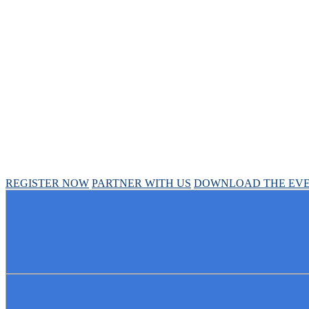
Chief Pharmacy Offi
April 30 - May 1, 2025 // Hyatt Regency Chicago
REGISTER NOW
PARTNER WITH US
DOWNLOAD THE EVE