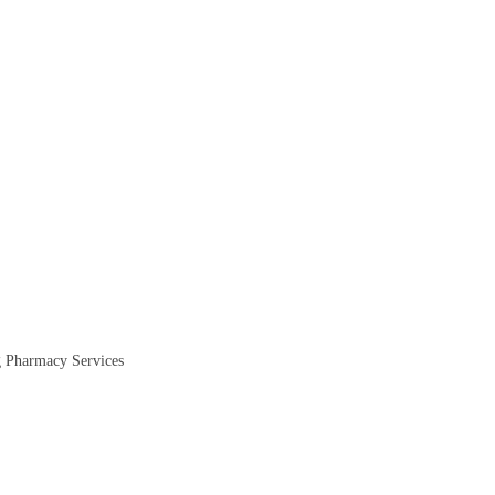
ug Pharmacy Services