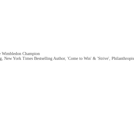
me Wimbledon Champion
, New York Times Bestselling Author, 'Come to Win' & 'Strive', Philanthropis