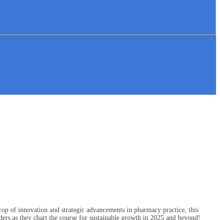
op of innovation and strategic advancements in pharmacy practice, this
ers as they chart the course for sustainable growth in 2025 and beyond!