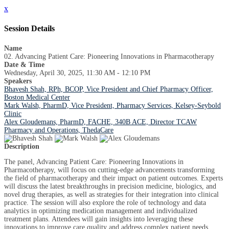
x
Session Details
Name
02. Advancing Patient Care: Pioneering Innovations in Pharmacotherapy
Date & Time
Wednesday, April 30, 2025, 11:30 AM - 12:10 PM
Speakers
Bhavesh Shah, RPh, BCOP, Vice President and Chief Pharmacy Officer,
Boston Medical Center
Mark Walsh, PharmD, Vice President, Pharmacy Services, Kelsey-Seybold
Clinic
Alex Gloudemans, PharmD, FACHE, 340B ACE, Director TCAW
Pharmacy and Operations, ThedaCare
Description
The panel, Advancing Patient Care: Pioneering Innovations in
Pharmacotherapy, will focus on cutting-edge advancements transforming
the field of pharmacotherapy and their impact on patient outcomes. Experts
will discuss the latest breakthroughs in precision medicine, biologics, and
novel drug therapies, as well as strategies for their integration into clinical
practice. The session will also explore the role of technology and data
analytics in optimizing medication management and individualized
treatment plans. Attendees will gain insights into leveraging these
innovations to improve care quality and address complex patient needs