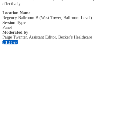
effectively.
Location Name
Regency Ballroom B (West Tower, Ballroom Level)
Session Type
Panel
Moderated by
Paige Twenter, Assistant Editor, Becker's Healthcare
CLOSE