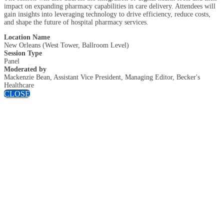
impact on expanding pharmacy capabilities in care delivery. Attendees will
gain insights into leveraging technology to drive efficiency, reduce costs,
and shape the future of hospital pharmacy services.
Location Name
New Orleans (West Tower, Ballroom Level)
Session Type
Panel
Moderated by
Mackenzie Bean, Assistant Vice President, Managing Editor, Becker's
Healthcare
CLOSE