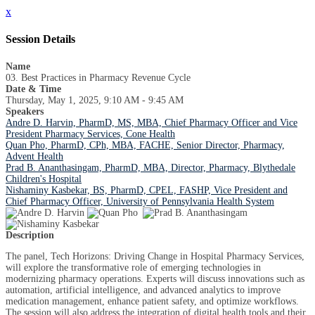
x
Session Details
Name
03. Best Practices in Pharmacy Revenue Cycle
Date & Time
Thursday, May 1, 2025, 9:10 AM - 9:45 AM
Speakers
Andre D. Harvin, PharmD, MS, MBA, Chief Pharmacy Officer and Vice
President Pharmacy Services, Cone Health
Quan Pho, PharmD, CPh, MBA, FACHE, Senior Director, Pharmacy,
Advent Health
Prad B. Ananthasingam, PharmD, MBA, Director, Pharmacy, Blythedale
Children's Hospital
Nishaminy Kasbekar, BS, PharmD, CPEL, FASHP, Vice President and
Chief Pharmacy Officer, University of Pennsylvania Health System
Description
The panel, Tech Horizons: Driving Change in Hospital Pharmacy Services,
will explore the transformative role of emerging technologies in
modernizing pharmacy operations. Experts will discuss innovations such as
automation, artificial intelligence, and advanced analytics to improve
medication management, enhance patient safety, and optimize workflows.
The session will also address the integration of digital health tools and their