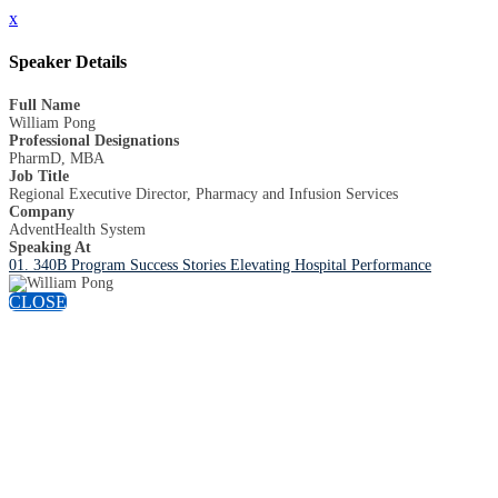
x
Speaker Details
Full Name
William Pong
Professional Designations
PharmD, MBA
Job Title
Regional Executive Director, Pharmacy and Infusion Services
Company
AdventHealth System
Speaking At
01. 340B Program Success Stories Elevating Hospital Performance
CLOSE