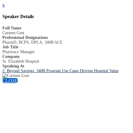
x
Speaker Details
Full Name
Carmen Gust
Professional Designations
PharmD, BCPS, DPLA, 340B ACE
Job Title
Pharmacy Manager
Company
St. Elizabeth Hospital
Speaking At
2. Beyond Savings: 340B Program Use Cases Driving Hospital Value
CLOSE