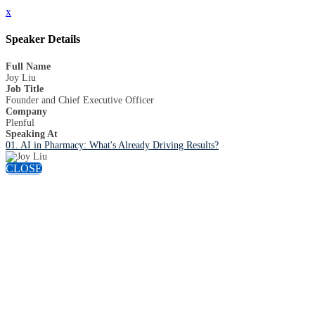
x
Speaker Details
Full Name
Joy Liu
Job Title
Founder and Chief Executive Officer
Company
Plenful
Speaking At
01. AI in Pharmacy: What's Already Driving Results?
CLOSE