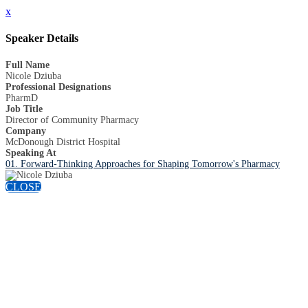
x
Speaker Details
Full Name
Nicole Dziuba
Professional Designations
PharmD
Job Title
Director of Community Pharmacy
Company
McDonough District Hospital
Speaking At
01. Forward-Thinking Approaches for Shaping Tomorrow's Pharmacy
CLOSE