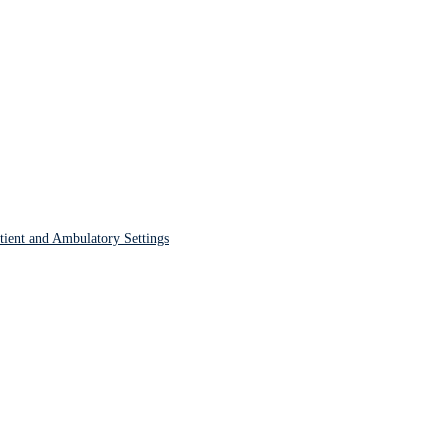
tient and Ambulatory Settings