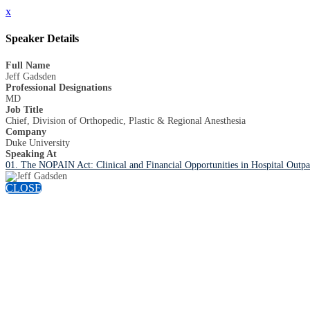
x
Speaker Details
Full Name
Jeff Gadsden
Professional Designations
MD
Job Title
Chief, Division of Orthopedic, Plastic & Regional Anesthesia
Company
Duke University
Speaking At
01. The NOPAIN Act: Clinical and Financial Opportunities in Hospital Outpa
CLOSE