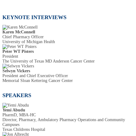
KEYNOTE INTERVIEWS
Karen McConnell
Chief Pharmacy Officer
University of Michigan Health
Peter WT Pisters
President
The University of Texas MD Anderson Cancer Center
Selwyn Vickers
President and Chief Executive Officer
Memorial Sloan Kettering Cancer Center
SPEAKERS
Yemi Abudu
PharmD, MBA-HC
Director, Pharmacy, Ambulatory Pharmacy Operations and Community
Campuses
Texas Childrens Hospital