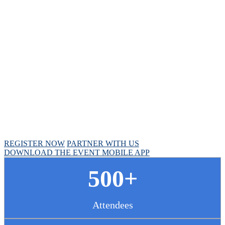
Chief Pharmacy
Officer Summit
April 30 - May 1, 2025 // Hyatt Regency Chicago
REGISTER NOW
PARTNER WITH US
DOWNLOAD THE EVENT MOBILE APP
500+
Attendees