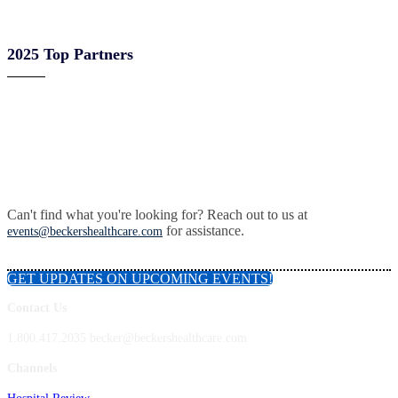
2025 Top Partners
Can't find what you're looking for? Reach out to us at
for assistance.
events@beckershealthcare.com
GET UPDATES ON UPCOMING EVENTS!
Contact Us
1.800.417.2035 becker@beckershealthcare.com
Channels