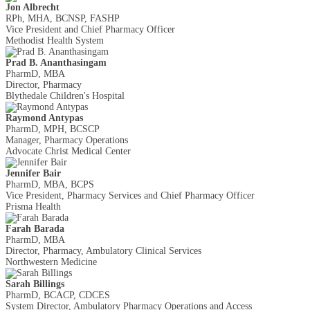
Jon Albrecht
RPh, MHA, BCNSP, FASHP
Vice President and Chief Pharmacy Officer
Methodist Health System
Prad B. Ananthasingam
PharmD, MBA
Director, Pharmacy
Blythedale Children's Hospital
Raymond Antypas
PharmD, MPH, BCSCP
Manager, Pharmacy Operations
Advocate Christ Medical Center
Jennifer Bair
PharmD, MBA, BCPS
Vice President, Pharmacy Services and Chief Pharmacy Officer
Prisma Health
Farah Barada
PharmD, MBA
Director, Pharmacy, Ambulatory Clinical Services
Northwestern Medicine
Sarah Billings
PharmD, BCACP, CDCES
System Director, Ambulatory Pharmacy Operations and Access