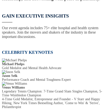
GAIN EXECUTIVE INSIGHTS
Our event agenda includes 75+ elite hospital and health system
speakers. Join the movers and shakers of the industry in these
important discussions.
CELEBRITY KEYNOTES
Michael Phelps
Gold Medalist and Mental Health Advocate
Jason Selk
Performance Coach and Mental Toughness Expert
Venus Williams
Legendary Tennis Champion: 7-Time Grand Slam Singles Champion, 5-
Time Wimbledon Champion
4-Time Gold Medalist, Entrepreneur and Founder - V Starr and Happy
Hiking, New York Times Bestselling Author, 'Come to Win' & 'Strive',
Philanthropist