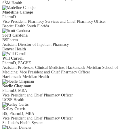
SSM Health
Madeline Camejo
PharmD
Vice President, Pharmacy Services and Chief Pharmacy Officer
Baptist Health South Florida
Scott Cardona
BSPharm
Assistant Director of Inpatient Pharmacy
Denver Health
Will Carroll
PharmD, FACHE
Assistant Professor, Clinical Medicine, Hackensack Meridian School of
Medicine; Vice President and Chief Pharmacy Officer
Hackensack Meridian Health
Noelle Chapman
PharmD, MBA
Vice President and Chief Pharmacy Officer
UCSF Health
Kelley Curtis
BS, PharmD, MBA
Vice President and Chief Pharmacy Officer
St. Luke's Health System