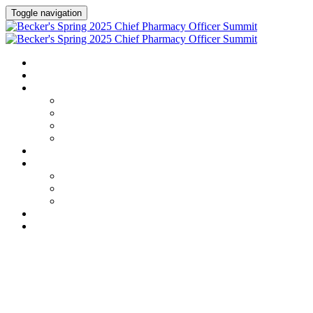
Toggle navigation
HOME
AGENDA
SPEAKERS
Speakers
Full Speaker Lineup
Speaker Series
Speaker Resources
CREDITS
EXHIBITORS / SPONSORS
Exhibitors & Sponsors list
Partner Portal
Event Prospectus
HOTEL & TRAVEL
REGISTER NOW