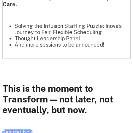
Care.
Solving the Infusion Staffing Puzzle: Inova's
Journey to Fair, Flexible Scheduling
Thought Leadership Panel
And more sessions to be announced!
This is the moment to
Transform — not later, not
eventually, but now.
Register Now