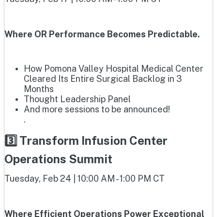
Where OR Performance Becomes Predictable.
How Pomona Valley Hospital Medical Center
Cleared Its Entire Surgical Backlog in 3
Months
Thought Leadership Panel
And more sessions to be announced!
.
3️⃣ Transform Infusion Center
Operations Summit
Tuesday, Feb 24 | 10:00 AM - 1:00 PM CT
Where Efficient Operations Power Exceptional