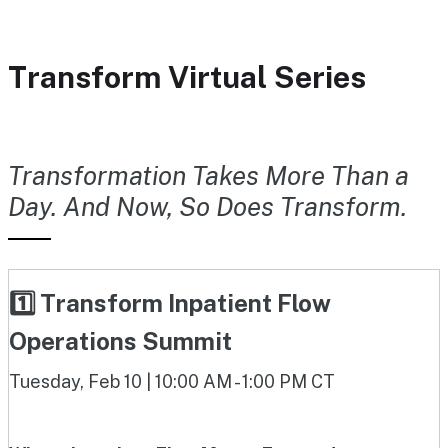
Transform Virtual Series
Transformation Takes More Than a
Day. And Now, So Does Transform.
1️⃣ Transform Inpatient Flow
Operations Summit
Tuesday, Feb 10 | 10:00 AM - 1:00 PM CT