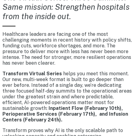
Same mission: Strengthen hospitals
from the inside out.
Healthcare leaders are facing one of the most
challenging moments in recent history with policy shifts,
funding cuts, workforce shortages, and more. The
pressure to deliver more with less has never been more
intense. The need for stronger, more resilient operations
has never been clearer.
Transform Virtual Series
helps you meet this moment.
Our new, multi-week format is built to go deeper than
ever before. Instead of a single day, we’re dedicating
three focused half-day summits to the operational areas
under the greatest strain and where predictable,
efficient, AI-powered operations matter most for
sustainable growth:
Inpatient Flow (February 10th),
Perioperative Services (February 17th), and Infusion
Centers (February 24th).
Transform proves why AI is the only scalable path to