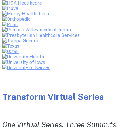
Transform Virtual Series
One Virtual Series. Three Summits.