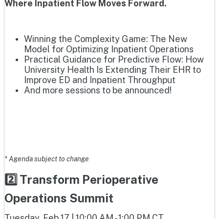
Where Inpatient Flow Moves Forward.
Winning the Complexity Game: The New
Model for Optimizing Inpatient Operations
Practical Guidance for Predictive Flow: How
University Health Is Extending Their EHR to
Improve ED and Inpatient Throughput
And more sessions to be announced!
* Agenda subject to change
2️⃣ Transform Perioperative
Operations Summit
Tuesday, Feb 17 | 10:00 AM - 1:00 PM CT