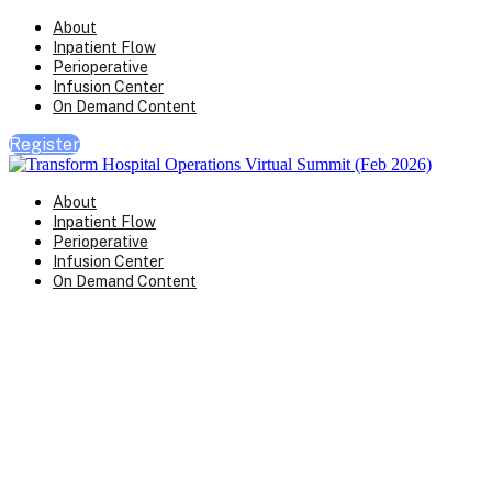
About
Inpatient Flow
Perioperative
Infusion Center
On Demand Content
Register
About
Inpatient Flow
Perioperative
Infusion Center
On Demand Content
Transform Virtual Series