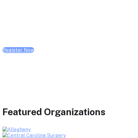
February 10, 2026 | 10:00 AM - 1:00 PM CST
February 17, 2026 | 10:00 AM - 1:00 PM CST
February 24, 2026 | 10:00 AM - 1:00 PM CST
Register Now
Featured Organizations