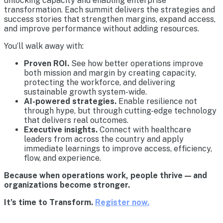
unlocking capacity and enabling enterprise
transformation. Each summit delivers the strategies and
success stories that strengthen margins, expand access,
and improve performance without adding resources.
You’ll walk away with:
Proven ROI.
See how better operations improve
both mission and margin by creating capacity,
protecting the workforce, and delivering
sustainable growth system-wide.
AI-powered strategies.
Enable resilience not
through hype, but through cutting-edge technology
that delivers real outcomes.
Executive insights.
Connect with healthcare
leaders from across the country and apply
immediate learnings to improve access, efficiency,
flow, and experience.
Because when operations work, people thrive — and
organizations become stronger.
It’s time to Transform.
Register now.