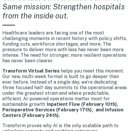
Same mission: Strengthen hospitals
from the inside out.
Healthcare leaders are facing one of the most
challenging moments in recent history with policy shifts,
funding cuts, workforce shortages, and more. The
pressure to deliver more with less has never been more
intense. The need for stronger, more resilient operations
has never been clearer.
Transform Virtual Series
helps you meet this moment.
Our new, multi-week format is built to go deeper than
ever before. Instead of a single day, we’re dedicating
three focused half-day summits to the operational areas
under the greatest strain and where predictable,
efficient, AI-powered operations matter most for
sustainable growth:
Inpatient Flow (February 10th),
Perioperative Services (February 17th), and Infusion
Centers (February 24th).
Transform proves why AI is the only scalable path to