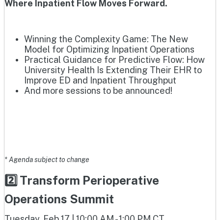
Where Inpatient Flow Moves Forward.
Winning the Complexity Game: The New
Model for Optimizing Inpatient Operations
Practical Guidance for Predictive Flow: How
University Health Is Extending Their EHR to
Improve ED and Inpatient Throughput
And more sessions to be announced!
* Agenda subject to change
2️⃣ Transform Perioperative
Operations Summit
Tuesday, Feb 17 | 10:00 AM - 1:00 PM CT