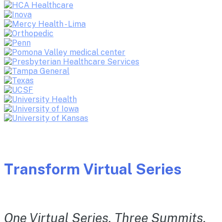
Transform Virtual Series
One Virtual Series. Three Summits.