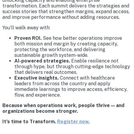
unlocking capacity and enabling enterprise
transformation. Each summit delivers the strategies and
success stories that strengthen margins, expand access,
and improve performance without adding resources.
You’ll walk away with:
Proven ROI.
See how better operations improve
both mission and margin by creating capacity,
protecting the workforce, and delivering
sustainable growth system-wide.
AI-powered strategies.
Enable resilience not
through hype, but through cutting-edge technology
that delivers real outcomes.
Executive insights.
Connect with healthcare
leaders from across the country and apply
immediate learnings to improve access, efficiency,
flow, and experience.
Because when operations work, people thrive — and
organizations become stronger.
It’s time to Transform.
Register now.