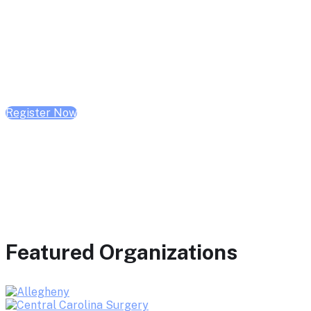
February 10, 2026 | 10:00 AM - 1:00 PM CST
February 17, 2026 | 10:00 AM - 1:00 PM CST
February 24, 2026 | 10:00 AM - 1:00 PM CST
Register Now
Featured Organizations