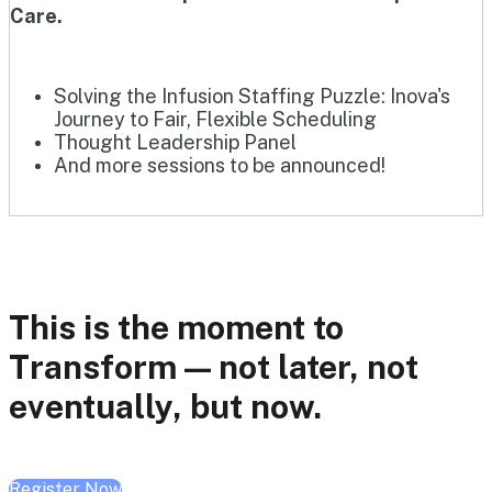
Care.
Solving the Infusion Staffing Puzzle: Inova's
Journey to Fair, Flexible Scheduling
Thought Leadership Panel
And more sessions to be announced!
This is the moment to
Transform — not later, not
eventually, but now.
Register Now