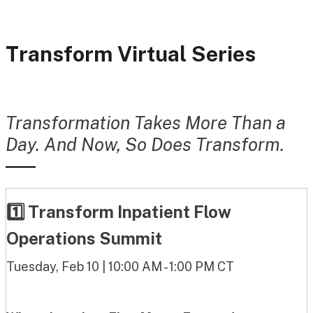
Transform Virtual Series
Transformation Takes More Than a
Day. And Now, So Does Transform.
1️⃣ Transform Inpatient Flow
Operations Summit
Tuesday, Feb 10 | 10:00 AM - 1:00 PM CT