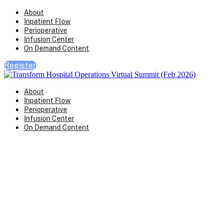
About
Inpatient Flow
Perioperative
Infusion Center
On Demand Content
Register
About
Inpatient Flow
Perioperative
Infusion Center
On Demand Content
Transform Virtual Series