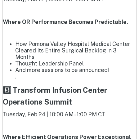
Where OR Performance Becomes Predictable.
How Pomona Valley Hospital Medical Center
Cleared Its Entire Surgical Backlog in 3
Months
Thought Leadership Panel
And more sessions to be announced!
.
3️⃣ Transform Infusion Center
Operations Summit
Tuesday, Feb 24 | 10:00 AM - 1:00 PM CT
Where Efficient Operations Power Exceptional