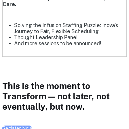
Care.
Solving the Infusion Staffing Puzzle: Inova's
Journey to Fair, Flexible Scheduling
Thought Leadership Panel
And more sessions to be announced!
This is the moment to
Transform — not later, not
eventually, but now.
Register Now