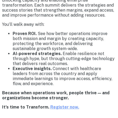
unlocking capacity and enabling enterprise
transformation. Each summit delivers the strategies and
success stories that strengthen margins, expand access,
and improve performance without adding resources.
You’ll walk away with:
Proven ROI.
See how better operations improve
both mission and margin by creating capacity,
protecting the workforce, and delivering
sustainable growth system-wide.
AI-powered strategies.
Enable resilience not
through hype, but through cutting-edge technology
that delivers real outcomes.
Executive insights.
Connect with healthcare
leaders from across the country and apply
immediate learnings to improve access, efficiency,
flow, and experience.
Because when operations work, people thrive — and
organizations become stronger.
It’s time to Transform.
Register now.