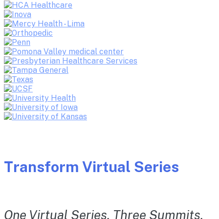
Transform Virtual Series
One Virtual Series. Three Summits.