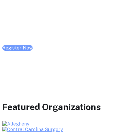
February 10, 2026 | 10:00 AM - 1:00 PM CST
February 17, 2026 | 10:00 AM - 1:00 PM CST
February 24, 2026 | 10:00 AM - 1:00 PM CST
Register Now
Featured Organizations