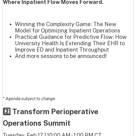
Where Inpatient Flow Moves Forward.
Winning the Complexity Game: The New
Model for Optimizing Inpatient Operations
Practical Guidance for Predictive Flow: How
University Health Is Extending Their EHR to
Improve ED and Inpatient Throughput
And more sessions to be announced!
* Agenda subject to change
2️⃣ Transform Perioperative
Operations Summit
Tuesday, Feb 17 | 10:00 AM - 1:00 PM CT