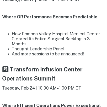
Where OR Performance Becomes Predictable.
How Pomona Valley Hospital Medical Center
Cleared Its Entire Surgical Backlog in 3
Months
Thought Leadership Panel
And more sessions to be announced!
.
3️⃣ Transform Infusion Center
Operations Summit
Tuesday, Feb 24 | 10:00 AM - 1:00 PM CT
Where Efficient Operations Power Exceptional