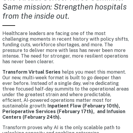
Same mission: Strengthen hospitals
from the inside out.
Healthcare leaders are facing one of the most
challenging moments in recent history with policy shifts,
funding cuts, workforce shortages, and more. The
pressure to deliver more with less has never been more
intense. The need for stronger, more resilient operations
has never been clearer.
Transform Virtual Series
helps you meet this moment.
Our new, multi-week format is built to go deeper than
ever before. Instead of a single day, we’re dedicating
three focused half-day summits to the operational areas
under the greatest strain and where predictable,
efficient, AI-powered operations matter most for
sustainable growth:
Inpatient Flow (February 10th),
Perioperative Services (February 17th), and Infusion
Centers (February 24th).
Transform proves why AI is the only scalable path to