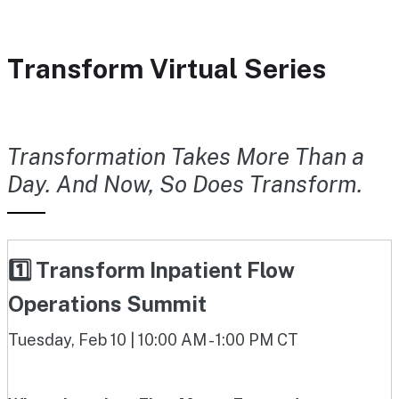
Transform Virtual Series
Transformation Takes More Than a
Day. And Now, So Does Transform.
1️⃣ Transform Inpatient Flow
Operations Summit
Tuesday, Feb 10 | 10:00 AM - 1:00 PM CT