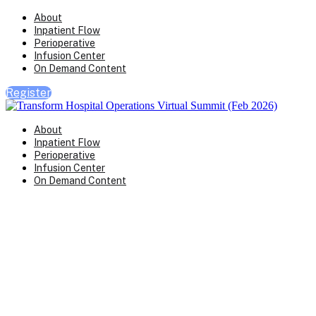
About
Inpatient Flow
Perioperative
Infusion Center
On Demand Content
Register
About
Inpatient Flow
Perioperative
Infusion Center
On Demand Content
Transform Virtual Series