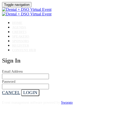
Toggle navigation
HOME
AGENDA
CREDITS
SPEAKERS
SPONSORS
REGISTER
CONTENT HUB
Sign In
Email Address
Password
CANCEL
LOGIN
Event management software powered by
Swoogo