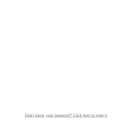
Don't know your password? Click here to reset it
.