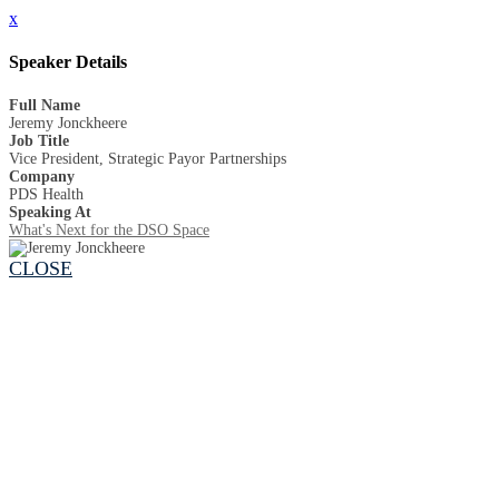
x
Speaker Details
Full Name
Jeremy Jonckheere
Job Title
Vice President, Strategic Payor Partnerships
Company
PDS Health
Speaking At
What's Next for the DSO Space
CLOSE