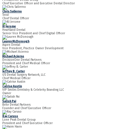
Chief Executive Officer and Executive Dental Director
Chris Salierno
Tend
Chief Dental Officer
RJ Jerome
Heartland Dental
Senior Vice President and Chief Digital Officer
Lauren McDonough
Aspen Dental
Vice President, Practice Owner Development
Michael Acierno
DecisionOne Dental Partners
President and Chief Medical Officer
Jeffrey B. Carter
US Dental Surgery Network, LLC
Chief Medical Officer
Catrise Austin
VIP Smiles Dentistry & Celebrity Branding LLC
Owner
Satish Pai
Brite Dental Partners
Founder and Chief Executive Officer
Ray Caruso
Lone Peak Dental Group
President and Chief Executive Officer