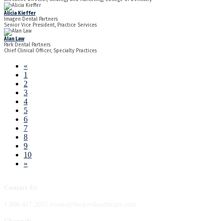
Alicia Kieffer
Imagen Dental Partners
Senior Vice President, Practice Services
Alan Law
Park Dental Partners
Chief Clinical Officer, Specialty Practices
«
1
2
3
4
5
6
7
8
9
10
»
Contact Us
1.800.417.2035 events@beckershealthcare.com