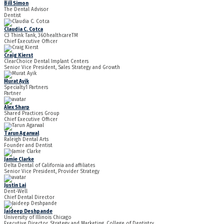
Bill Simon
The Dental Advisor
Dentist
Claudia C. Cotca
C3 Think Tank, 360healthcareTM
Chief Executive Officer
Craig Kierst
ClearChoice Dental Implant Centers
Senior Vice President, Sales Strategy and Growth
Murat Ayik
Specialty1 Partners
Partner
Alex Sharp
Shared Practices Group
Chief Executive Officer
Tarun Agarwal
Raleigh Dental Arts
Founder and Dentist
Jamie Clarke
Delta Dental of California and affiliates
Senior Vice President, Provider Strategy
Justin Lai
Dent-Well
Chief Dental Director
Jaideep Deshpande
University of Illinois Chicago
Executive Director, Strategy and Marketing, College of Dentistry