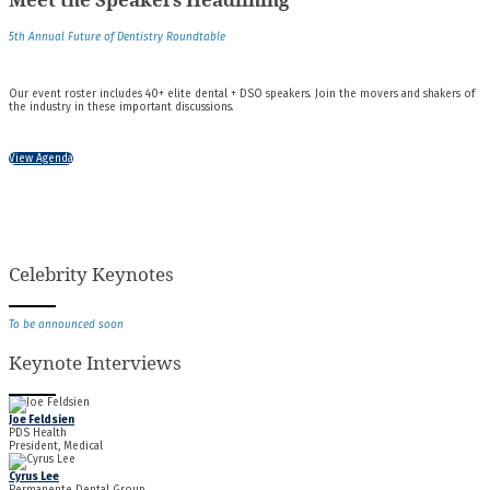
5th Annual Future of Dentistry Roundtable
Our event roster includes 40+ elite dental + DSO speakers. Join the movers and shakers of
the industry in these important discussions.
View Agenda
Celebrity Keynotes
To be announced soon
Keynote Interviews
Joe Feldsien
PDS Health
President, Medical
Cyrus Lee
Permanente Dental Group