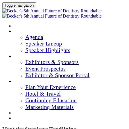
Toggle navigation
Home
Agenda & Speakers
Agenda
Speaker Lineup
Speaker Highlights
Exhibitors & Sponsors
Exhibitors & Sponsors
Event Prospectus
Exhibitor & Sponsor Portal
Plan Your Experience
Plan Your Experience
Hotel & Travel
Continuing Education
Marketing Materials
Register Now
Apply For Complimentary Participation
Meet the Speakers Headlining