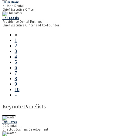
Haim Haviv
Hudson Dental
Chief Executive Officer
Phil Cassis
Providence Dental Partners
Chief Executive Officer and Co-Founder
«
1
2
3
4
5
6
7
8
9
10
»
Keynote Panelists
Jay Glazer
DC Dental
Director, Business Development