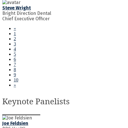
Steve Wright
Bright Direction Dental
Chief Executive Officer
«
1
2
3
4
5
6
7
8
9
10
»
Keynote Panelists
Joe Feldsien