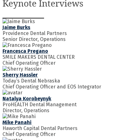
Keynote Interviews
Jaime Burks
Providence Dental Partners
Senior Director, Operations
Francesca Pregano
SMILE MAKERS DENTAL CENTER
Chief Operating Officer
Sherry Hassler
Today’s Dental Nebraska
Chief Operating Officer and EOS Integrator
Natalya Korobeynyk
ProHEALTH Dental Management
Director, Operations
Mike Panahi
Haworth Capital Dental Partners
Chief Operating Officer