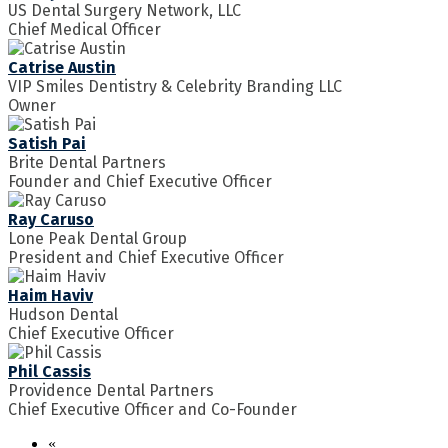
US Dental Surgery Network, LLC
Chief Medical Officer
Catrise Austin
VIP Smiles Dentistry & Celebrity Branding LLC
Owner
Satish Pai
Brite Dental Partners
Founder and Chief Executive Officer
Ray Caruso
Lone Peak Dental Group
President and Chief Executive Officer
Haim Haviv
Hudson Dental
Chief Executive Officer
Phil Cassis
Providence Dental Partners
Chief Executive Officer and Co-Founder
«