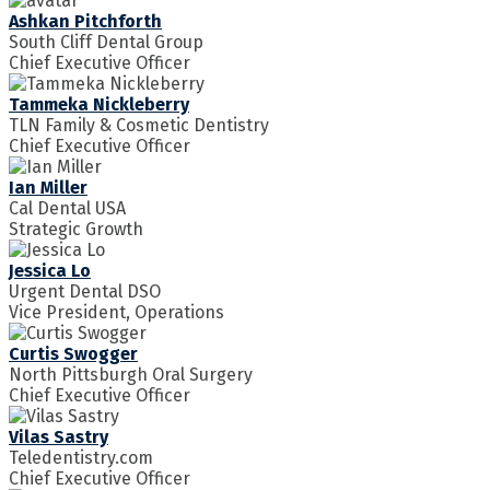
Ashkan Pitchforth
South Cliff Dental Group
Chief Executive Officer
Tammeka Nickleberry
TLN Family & Cosmetic Dentistry
Chief Executive Officer
Ian Miller
Cal Dental USA
Strategic Growth
Jessica Lo
Urgent Dental DSO
Vice President, Operations
Curtis Swogger
North Pittsburgh Oral Surgery
Chief Executive Officer
Vilas Sastry
Teledentistry.com
Chief Executive Officer