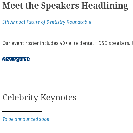
Meet the Speakers Headlining
5th Annual Future of Dentistry Roundtable
Our event roster includes 40+ elite dental + DSO speakers. 
View Agenda
Celebrity Keynotes
To be announced soon