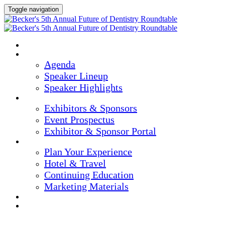
Toggle navigation
Home
Agenda & Speakers
Agenda
Speaker Lineup
Speaker Highlights
Exhibitors & Sponsors
Exhibitors & Sponsors
Event Prospectus
Exhibitor & Sponsor Portal
Plan Your Experience
Plan Your Experience
Hotel & Travel
Continuing Education
Marketing Materials
Register Now
Apply For Complimentary Participation