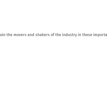
Join the movers and shakers of the industry in these importa