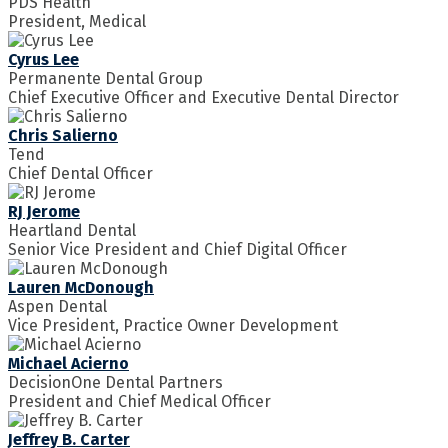
PDS Health
President, Medical
Cyrus Lee
Permanente Dental Group
Chief Executive Officer and Executive Dental Director
Chris Salierno
Tend
Chief Dental Officer
RJ Jerome
Heartland Dental
Senior Vice President and Chief Digital Officer
Lauren McDonough
Aspen Dental
Vice President, Practice Owner Development
Michael Acierno
DecisionOne Dental Partners
President and Chief Medical Officer
Jeffrey B. Carter