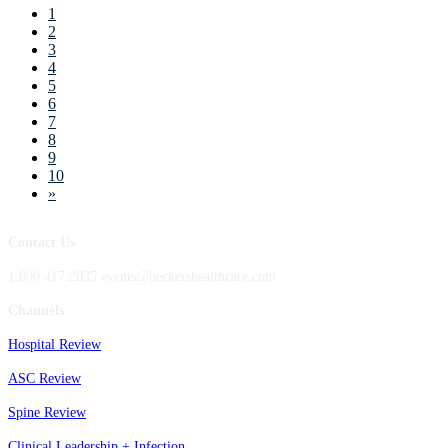
1
2
3
4
5
6
7
8
9
10
»
Contact Us
1.800.417.2035 events@beckershealthcare.com
Channels
Hospital Review
ASC Review
Spine Review
Clinical Leadership + Infection