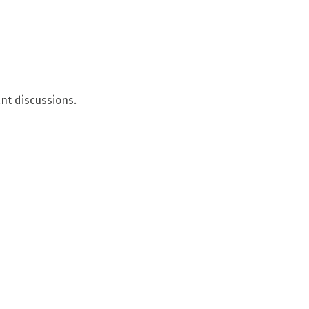
nt discussions.