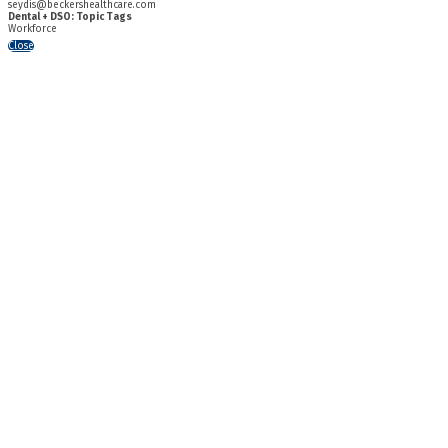
seydis@beckershealthcare.com
Dental + DSO: Topic Tags
Workforce
Close