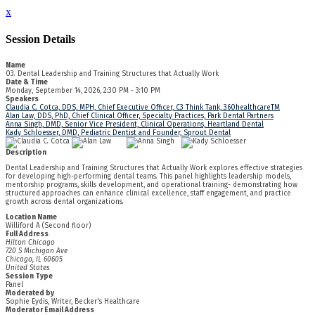
x
Session Details
Name
03. Dental Leadership and Training Structures that Actually Work
Date & Time
Monday, September 14, 2026, 2:30 PM - 3:10 PM
Speakers
Claudia C. Cotca, DDS, MPH, Chief Executive Officer, C3 Think Tank, 360healthcareTM
Alan Law, DDS, PhD, Chief Clinical Officer, Specialty Practices, Park Dental Partners
Anna Singh, DMD, Senior Vice President, Clinical Operations, Heartland Dental
Kady Schloesser, DMD, Pediatric Dentist and Founder, Sprout Dental
Description
Dental Leadership and Training Structures that Actually Work explores effective strategies
for developing high-performing dental teams. This panel highlights leadership models,
mentorship programs, skills development, and operational training- demonstrating how
structured approaches can enhance clinical excellence, staff engagement, and practice
growth across dental organizations.
Location Name
Williford A (Second floor)
Full Address
Hilton Chicago
720 S Michigan Ave
Chicago, IL 60605
United States
Session Type
Panel
Moderated by
Sophie Eydis, Writer, Becker's Healthcare
Moderator Email Address