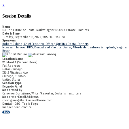
x
Session Details
Name
03. The Future of Dental Marketing for DSOs & Private Practices
Date & Time
Tuesday, September 15, 2026, 1:05 PM - 1:45 PM
Speakers
Robert Rubino, Chief Executive Officer, Qualitas Dental Partners
Muazzam Farooq, DDS, Dentist and Practice Owner, Affordable Dentures & Implants, Virginia
Beach
Location Name
Williford A (Second floor)
Full Address
Hilton Chicago
720 S Michigan Ave
Chicago, IL 60605
United States
Session Type
Keynote Panel
Moderated by
Cameron Cortigiano, Writer/Reporter, Becker's Healthcare
Moderator Email Address
ccortigiano@beckershealthcare.com
Dental + DSO: Topic Tags
Independent Practice
Close