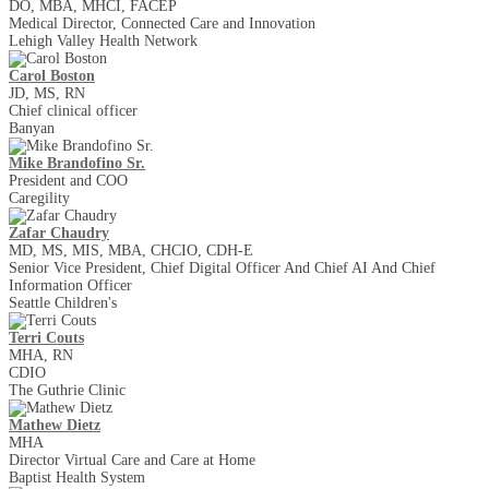
DO, MBA, MHCI, FACEP
Medical Director, Connected Care and Innovation
Lehigh Valley Health Network
Carol Boston
JD, MS, RN
Chief clinical officer
Banyan
Mike Brandofino Sr.
President and COO
Caregility
Zafar Chaudry
MD, MS, MIS, MBA, CHCIO, CDH-E
Senior Vice President, Chief Digital Officer And Chief AI And Chief
Information Officer
Seattle Children's
Terri Couts
MHA, RN
CDIO
The Guthrie Clinic
Mathew Dietz
MHA
Director Virtual Care and Care at Home
Baptist Health System