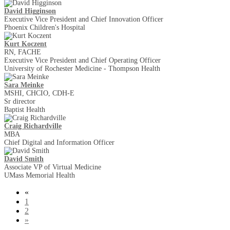
David Higginson
Executive Vice President and Chief Innovation Officer
Phoenix Children's Hospital
Kurt Koczent
RN, FACHE
Executive Vice President and Chief Operating Officer
University of Rochester Medicine - Thompson Health
Sara Meinke
MSHI, CHCIO, CDH-E
Sr director
Baptist Health
Craig Richardville
MBA
Chief Digital and Information Officer
David Smith
Associate VP of Virtual Medicine
UMass Memorial Health
«
1
2
»