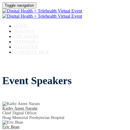
Toggle navigation
HOME
AGENDA
SPEAKERS
SPONSORS
REGISTER
CONTENT HUB
Event Speakers
Kathy Azeez Narain
Chief Digital Officer
Hoag Memorial Presbyterian Hospital
Eric Bean