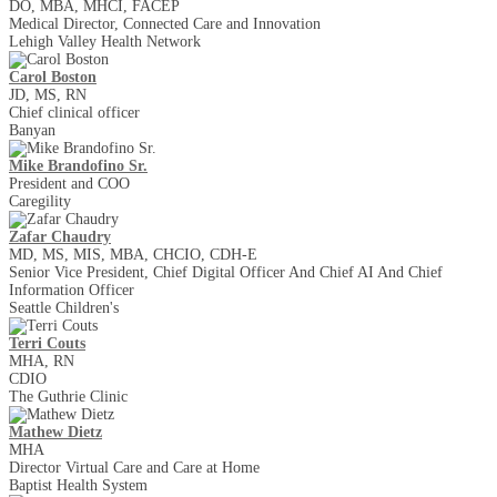
DO, MBA, MHCI, FACEP
Medical Director, Connected Care and Innovation
Lehigh Valley Health Network
Carol Boston
JD, MS, RN
Chief clinical officer
Banyan
Mike Brandofino Sr.
President and COO
Caregility
Zafar Chaudry
MD, MS, MIS, MBA, CHCIO, CDH-E
Senior Vice President, Chief Digital Officer And Chief AI And Chief
Information Officer
Seattle Children's
Terri Couts
MHA, RN
CDIO
The Guthrie Clinic
Mathew Dietz
MHA
Director Virtual Care and Care at Home
Baptist Health System