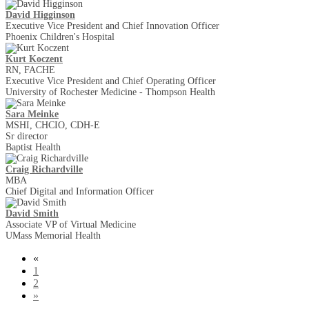
David Higginson
Executive Vice President and Chief Innovation Officer
Phoenix Children's Hospital
Kurt Koczent
RN, FACHE
Executive Vice President and Chief Operating Officer
University of Rochester Medicine - Thompson Health
Sara Meinke
MSHI, CHCIO, CDH-E
Sr director
Baptist Health
Craig Richardville
MBA
Chief Digital and Information Officer
David Smith
Associate VP of Virtual Medicine
UMass Memorial Health
«
1
2
»