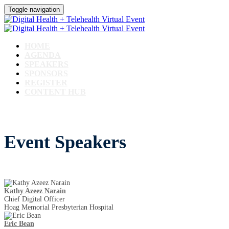
Toggle navigation
HOME
AGENDA
SPEAKERS
SPONSORS
REGISTER
CONTENT HUB
Event Speakers
Kathy Azeez Narain
Chief Digital Officer
Hoag Memorial Presbyterian Hospital
Eric Bean