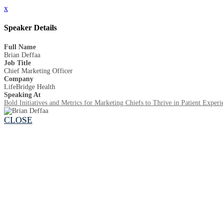
x
Speaker Details
Full Name
Brian Deffaa
Job Title
Chief Marketing Officer
Company
LifeBridge Health
Speaking At
Bold Initiatives and Metrics for Marketing Chiefs to Thrive in Patient Experi
CLOSE