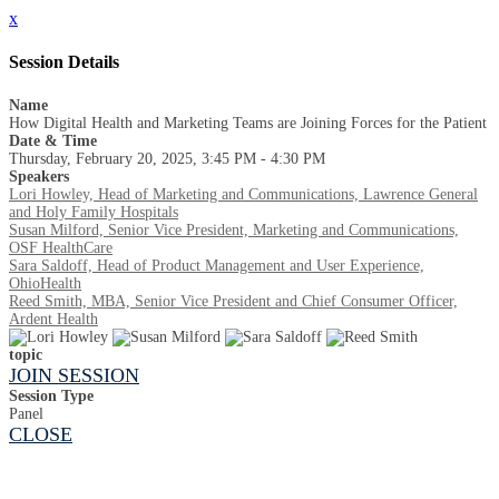
x
Session Details
Name
How Digital Health and Marketing Teams are Joining Forces for the Patient
Date & Time
Thursday, February 20, 2025, 3:45 PM - 4:30 PM
Speakers
Lori Howley, Head of Marketing and Communications, Lawrence General
and Holy Family Hospitals
Susan Milford, Senior Vice President, Marketing and Communications,
OSF HealthCare
Sara Saldoff, Head of Product Management and User Experience,
OhioHealth
Reed Smith, MBA, Senior Vice President and Chief Consumer Officer,
Ardent Health
topic
JOIN SESSION
Session Type
Panel
CLOSE