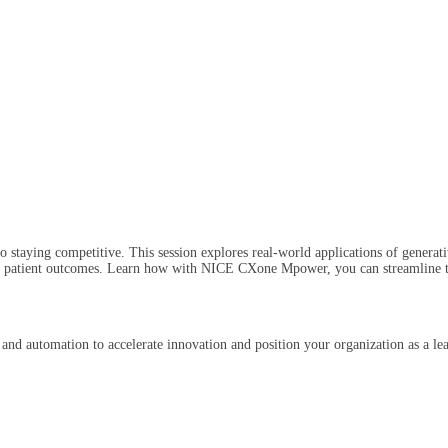
 staying competitive. This session explores real-world applications of generativ
 patient outcomes. Learn how with NICE CXone Mpower, you can streamline the 
 and automation to accelerate innovation and position your organization as a le