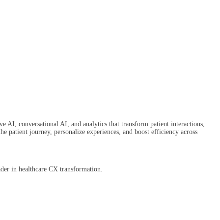
e AI, conversational AI, and analytics that transform patient interactions,
patient journey, personalize experiences, and boost efficiency across
ader in healthcare CX transformation.