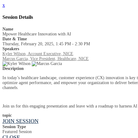
x
Session Details
Name
Mpower Healthcare Innovation with AI
Date & Time
Thursday, February 20, 2025, 1:45 PM - 2:30 PM
Speakers
Kyler Wilson, Account Executive, NICE
Marcus Garcia, Vice President, Healthcare, NICE
Description
In today’s healthcare landscape, customer experience (CX) innovation is key to
optimize agent performance, and empower your organization to deliver better
channels.
Join us for this engaging presentation and leave with a roadmap to harness AI
topic
JOIN SESSION
Session Type
Featured Session
CLOSE