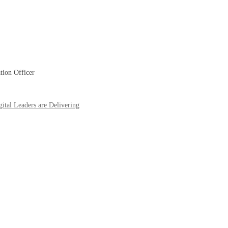
tion Officer
ital Leaders are Delivering