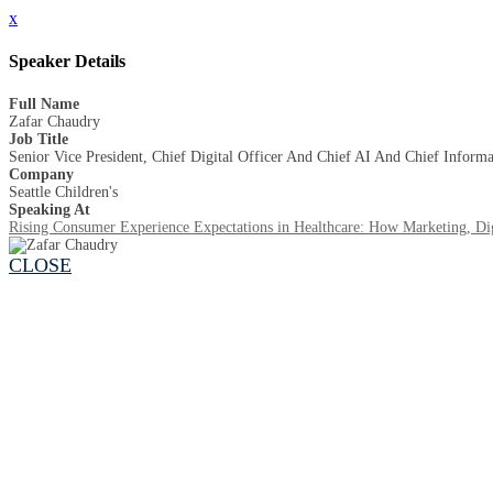
x
Speaker Details
Full Name
Zafar Chaudry
Job Title
Senior Vice President, Chief Digital Officer And Chief AI And Chief Informa
Company
Seattle Children's
Speaking At
Rising Consumer Experience Expectations in Healthcare: How Marketing, Dig
CLOSE