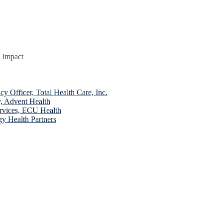
 Impact
fficer, Total Health Care, Inc.
, Advent Health
rvices, ECU Health
y Health Partners