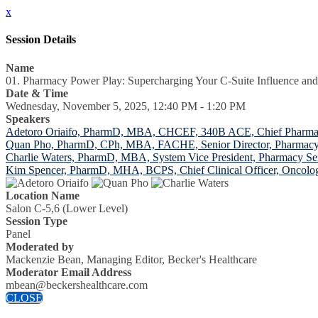
x
Session Details
Name
01. Pharmacy Power Play: Supercharging Your C-Suite Influence and
Date & Time
Wednesday, November 5, 2025, 12:40 PM - 1:20 PM
Speakers
Adetoro Oriaifo, PharmD, MBA, CHCEF, 340B ACE, Chief Pharmacy O
Quan Pho, PharmD, CPh, MBA, FACHE, Senior Director, Pharmacy
Charlie Waters, PharmD, MBA, System Vice President, Pharmacy Se
Kim Spencer, PharmD, MHA, BCPS, Chief Clinical Officer, Oncolog
Location Name
Salon C-5,6 (Lower Level)
Session Type
Panel
Moderated by
Mackenzie Bean, Managing Editor, Becker's Healthcare
Moderator Email Address
mbean@beckershealthcare.com
CLOSE