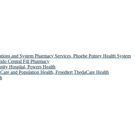
ions and System Pharmacy Services, Phoebe Putney Health System
do Central Fill Pharmacy
ity Hospital, Powers Health
 Care and Population Health, Froedtert ThedaCare Health
th