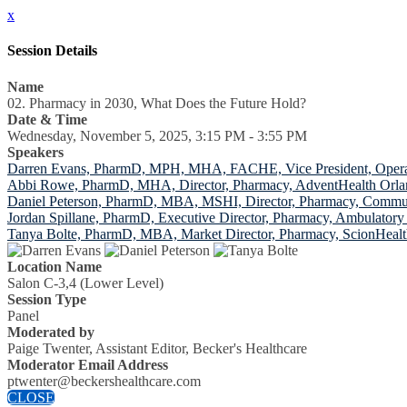
x
Session Details
Name
02. Pharmacy in 2030, What Does the Future Hold?
Date & Time
Wednesday, November 5, 2025, 3:15 PM - 3:55 PM
Speakers
Darren Evans, PharmD, MPH, MHA, FACHE, Vice President, Operat
Abbi Rowe, PharmD, MHA, Director, Pharmacy, AdventHealth Orlan
Daniel Peterson, PharmD, MBA, MSHI, Director, Pharmacy, Commun
Jordan Spillane, PharmD, Executive Director, Pharmacy, Ambulatory
Tanya Bolte, PharmD, MBA, Market Director, Pharmacy, ScionHeal
Location Name
Salon C-3,4 (Lower Level)
Session Type
Panel
Moderated by
Paige Twenter, Assistant Editor, Becker's Healthcare
Moderator Email Address
ptwenter@beckershealthcare.com
CLOSE