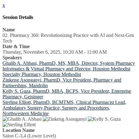
x
Session Details
Name
02. Pharmacy 360: Revolutionizing Practice with AI and Next-Gen
Tech
Date & Time
Thursday, November 6, 2025, 10:20 AM - 11:00 AM
Speakers
Ghalib A. Abbasi, PharmD, MS, MBA, Director, System Pharmacy
Informatics & Virtual Pharmacy and Director, Houston Methodist
Specialty Pharmacy, Houston Methodist
Zinkeng Asonganyi, PharmD, Vice President, Pharmacy and
Partnerships, Mandolin
Kelly S. Guza, PharmD, MBA, BCPS, Vice President, Enterprise
Pharmacy, Geisinger
Sterling Elliott, PharmD, BCMTMS, Clinical Pharmacist Lead,
Ambulatory Surgery Practice, Surgery and Procedures,
Northwestern Medicine
Location Name
Salon C-3,4 (Lower Level)