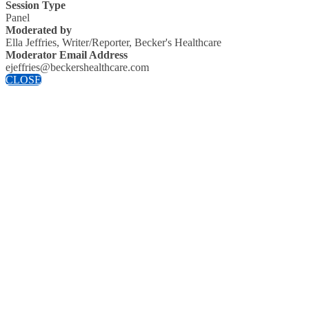
Session Type
Panel
Moderated by
Ella Jeffries, Writer/Reporter, Becker's Healthcare
Moderator Email Address
ejeffries@beckershealthcare.com
CLOSE