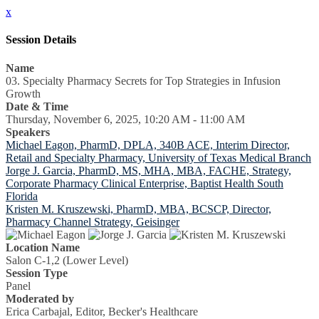
x
Session Details
Name
03. Specialty Pharmacy Secrets for Top Strategies in Infusion
Growth
Date & Time
Thursday, November 6, 2025, 10:20 AM - 11:00 AM
Speakers
Michael Eagon, PharmD, DPLA, 340B ACE, Interim Director,
Retail and Specialty Pharmacy, University of Texas Medical Branch
Jorge J. Garcia, PharmD, MS, MHA, MBA, FACHE, Strategy,
Corporate Pharmacy Clinical Enterprise, Baptist Health South
Florida
Kristen M. Kruszewski, PharmD, MBA, BCSCP, Director,
Pharmacy Channel Strategy, Geisinger
Location Name
Salon C-1,2 (Lower Level)
Session Type
Panel
Moderated by
Erica Carbajal, Editor, Becker's Healthcare