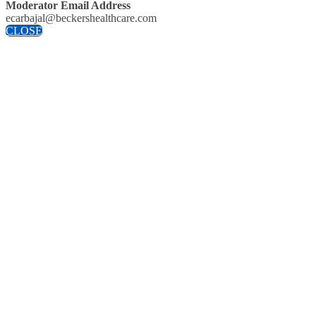
Moderator Email Address
ecarbajal@beckershealthcare.com
CLOSE