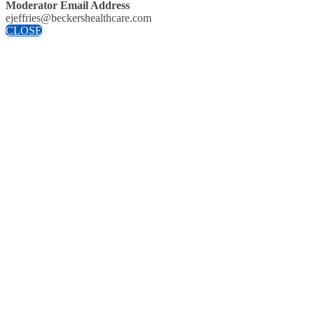
Moderator Email Address
ejeffries@beckershealthcare.com
CLOSE