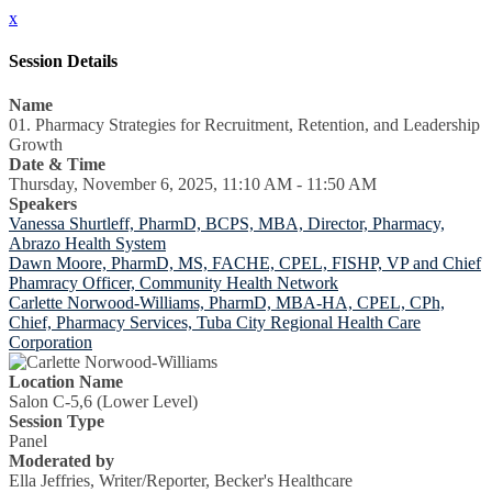
x
Session Details
Name
01. Pharmacy Strategies for Recruitment, Retention, and Leadership
Growth
Date & Time
Thursday, November 6, 2025, 11:10 AM - 11:50 AM
Speakers
Vanessa Shurtleff, PharmD, BCPS, MBA, Director, Pharmacy,
Abrazo Health System
Dawn Moore, PharmD, MS, FACHE, CPEL, FISHP, VP and Chief
Phamracy Officer, Community Health Network
Carlette Norwood-Williams, PharmD, MBA-HA, CPEL, CPh,
Chief, Pharmacy Services, Tuba City Regional Health Care
Corporation
Location Name
Salon C-5,6 (Lower Level)
Session Type
Panel
Moderated by
Ella Jeffries, Writer/Reporter, Becker's Healthcare