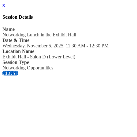
x
Session Details
Name
Networking Lunch in the Exhibit Hall
Date & Time
Wednesday, November 5, 2025, 11:30 AM - 12:30 PM
Location Name
Exhibit Hall - Salon D (Lower Level)
Session Type
Networking Opportunities
CLOSE