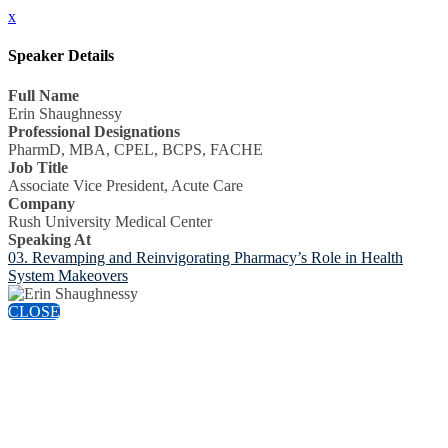
x
Speaker Details
Full Name
Erin Shaughnessy
Professional Designations
PharmD, MBA, CPEL, BCPS, FACHE
Job Title
Associate Vice President, Acute Care
Company
Rush University Medical Center
Speaking At
03. Revamping and Reinvigorating Pharmacy’s Role in Health
System Makeovers
CLOSE