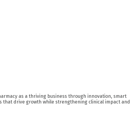
harmacy as a thriving business through innovation, smart
 that drive growth while strengthening clinical impact and