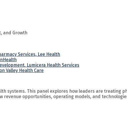
t, and Growth
Pharmacy Services, Lee Health
onHealth
Development, Lumicera Health Services
on Valley Health Care
th systems. This panel explores how leaders are treating p
w revenue opportunities, operating models, and technologies