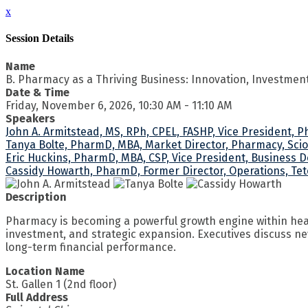
x
Session Details
Name
B. Pharmacy as a Thriving Business: Innovation, Investmen
Date & Time
Friday, November 6, 2026, 10:30 AM - 11:10 AM
Speakers
John A. Armitstead, MS, RPh, CPEL, FASHP, Vice President, 
Tanya Bolte, PharmD, MBA, Market Director, Pharmacy, Sci
Eric Huckins, PharmD, MBA, CSP, Vice President, Business 
Cassidy Howarth, PharmD, Former Director, Operations, Tet
Description
Pharmacy is becoming a powerful growth engine within heal
investment, and strategic expansion. Executives discuss ne
long-term financial performance.
Location Name
St. Gallen 1 (2nd floor)
Full Address