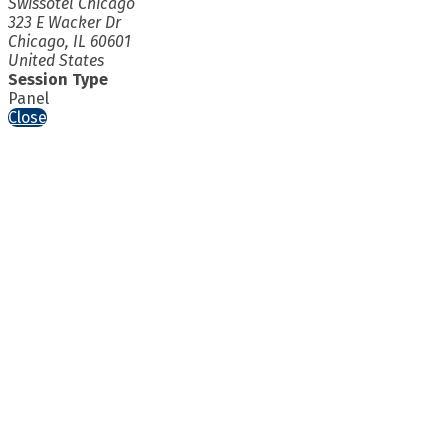
Swissotel Chicago
323 E Wacker Dr
Chicago, IL 60601
United States
Session Type
Panel
Close