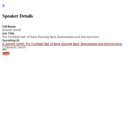
x
Speaker Details
Full Name
Emmitt Smith
Job Title
Pro Football Hall of Fame Running Back, Businessman and Entrepreneur
Speaking At
A. Emmitt Smith, Pro Football Hall of Fame Running Back, Businessman and Entrepreneur
Close